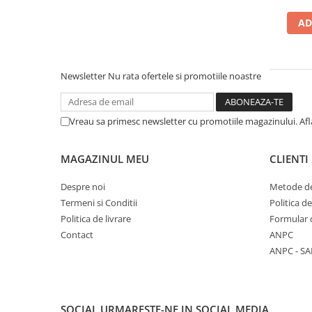
5 Panels
AD
Pack Speed
Pack Trucker
Speed
Newsletter
Nu rata ofertele si promotiile noastre
Copii
Windproof
Vreau sa primesc newsletter cu promotiile magazinului. Af
Cyclone
Headband
MAGAZINUL MEU
CLIENTI
Bentite
Despre noi
Metode de
Termeni si Conditii
Politica d
Politica de livrare
Formular 
Contact
ANPC
ANPC - SA
SOCIAL
URMARESTE-NE IN SOCIAL MEDIA