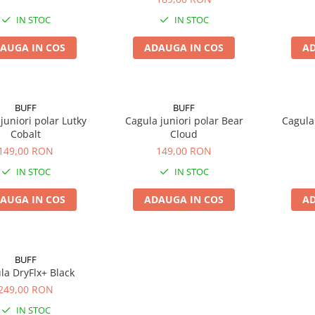
IN STOC
IN STOC
AUGA IN COS
ADAUGA IN COS
AD
BUFF
BUFF
juniori polar Lutky
Cagula juniori polar Bear
Cagula 
Cobalt
Cloud
149,00 RON
149,00 RON
IN STOC
IN STOC
AUGA IN COS
ADAUGA IN COS
AD
BUFF
la DryFlx+ Black
249,00 RON
IN STOC