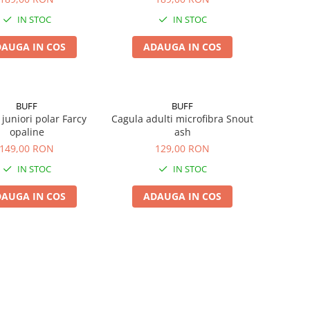
IN STOC
IN STOC
AUGA IN COS
ADAUGA IN COS
BUFF
BUFF
juniori polar Farcy
Cagula adulti microfibra Snout
opaline
ash
149,00 RON
129,00 RON
IN STOC
IN STOC
AUGA IN COS
ADAUGA IN COS