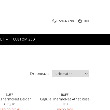
0721663898
0,00
ET
CUSTOMIZED
Ordoneaza:
BUFF
BUFF
 ThermoNet Beldar
Cagula ThermoNet Atnet Rose
Gingko
Pink
189,00 RON
189,00 RON