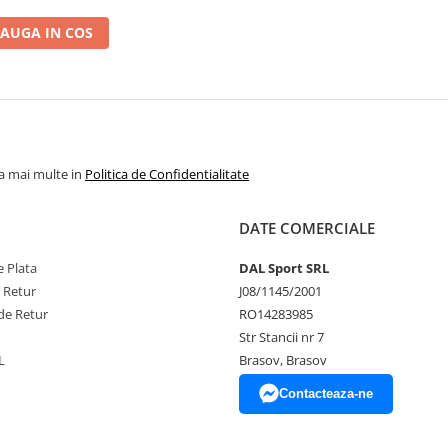
AUGA IN COS
la mai multe in
Politica de Confidentialitate
DATE COMERCIALE
 Plata
DAL Sport SRL
e Retur
J08/1145/2001
de Retur
RO14283985
Str Stancii nr 7
L
Brasov, Brasov
Contacteaza-ne