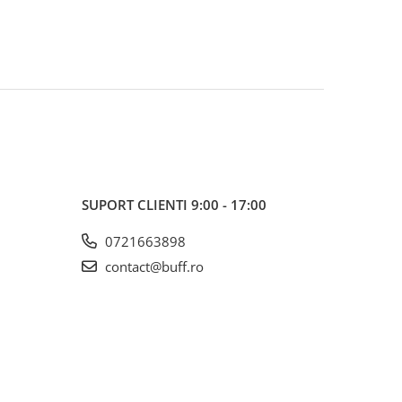
SUPORT CLIENTI
9:00 - 17:00
0721663898
contact@buff.ro