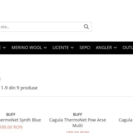
E
MERINO WOOL
LICENTE
SEPCI
ANGLER
OUTL
e
1-
9
din
9
produse
BUFF
BUFF
hermoNet Synth Blue
Cagula ThermoNet Pow Arse
Cagula
Multi
189,00 RON
189,00 RON