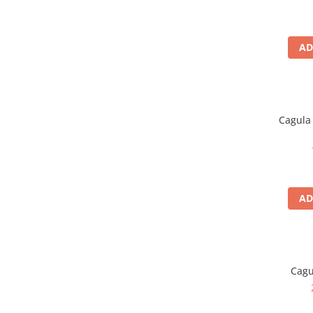
Polar
Adulti
AD
Juniori (4-14 ani)
Baby (0-4 ani)
Caciuli Sport
Caciuli Merino Wool
Cagula 
Caciuli EcoStretch REVERSIBLE
Caciuli DryFLX
Caciuli copii
Polar REVERSIBIL
AD
Caciuli Knitted Wool
Thermonet
DryFlx
Sepci
Cagu
Summit
5 Panel Venture