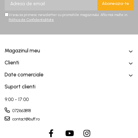
Vreau sa primesc newsletter cu promotiile magazinului. Afla mai multe in
Politica de Confidentialitate
Magazinul meu
Clienti
Date comerciale
Suport clienti
9:00 - 17:00
0721663898
contact@buff.ro