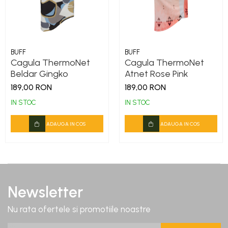
DryFlx
Sepci
Summit
5 Panel Venture
BUFF
BUFF
Cagula ThermoNet
Cagula ThermoNet
5 Panels
Beldar Gingko
Atnet Rose Pink
Pack Speed
189,00 RON
189,00 RON
Pack Trucker
IN STOC
IN STOC
Speed
ADAUGA IN COS
ADAUGA IN COS
Copii
Windproof
Cyclone
Headband
Newsletter
Bentite
Nu rata ofertele si promotiile noastre