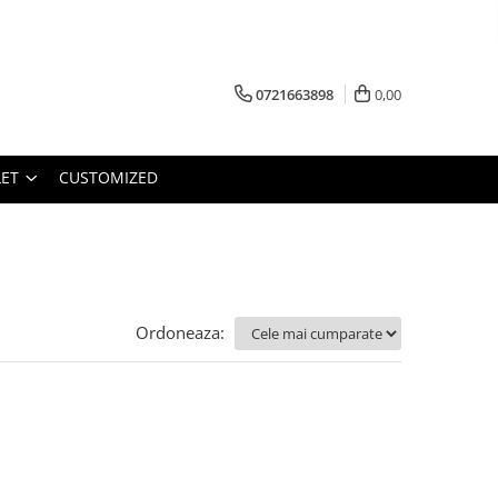
0721663898
0,00
ET
CUSTOMIZED
Ordoneaza: