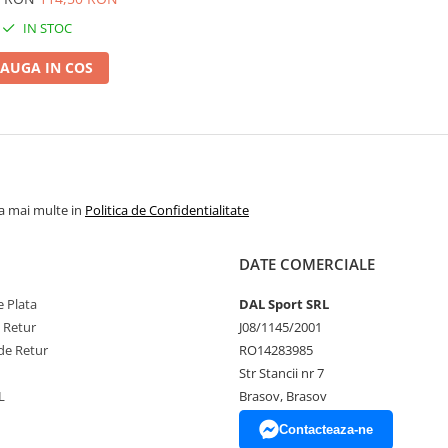
IN STOC
AUGA IN COS
la mai multe in
Politica de Confidentialitate
DATE COMERCIALE
 Plata
DAL Sport SRL
e Retur
J08/1145/2001
de Retur
RO14283985
Str Stancii nr 7
L
Brasov, Brasov
Contacteaza-ne