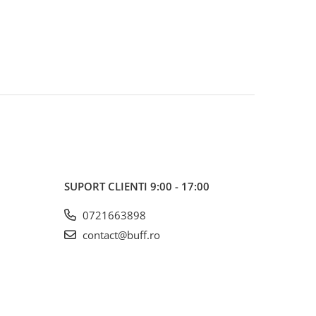
SUPORT CLIENTI
9:00 - 17:00
0721663898
contact@buff.ro