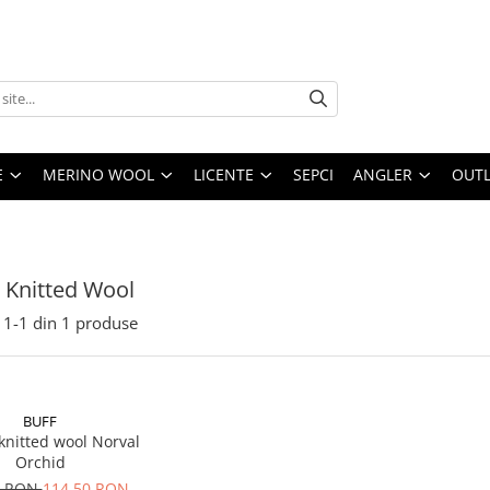
E
MERINO WOOL
LICENTE
SEPCI
ANGLER
OUTL
i Knitted Wool
1-
1
din
1
produse
BUFF
knitted wool Norval
Orchid
0 RON
114,50 RON