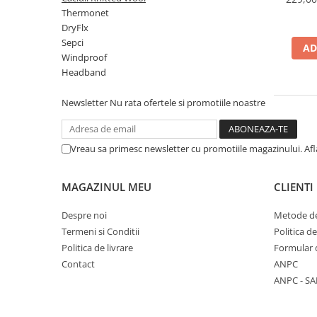
Polar
Thermonet
DryFlx
Adulti
Sepci
AD
Juniori (4-14 ani)
Windproof
Baby (0-4 ani)
Headband
Caciuli Sport
Newsletter
Nu rata ofertele si promotiile noastre
Caciuli Merino Wool
Caciuli EcoStretch REVERSIBLE
Caciuli DryFLX
Vreau sa primesc newsletter cu promotiile magazinului. Af
Caciuli copii
Polar REVERSIBIL
MAGAZINUL MEU
CLIENTI
Caciuli Knitted Wool
Despre noi
Metode de
Thermonet
Termeni si Conditii
Politica d
Politica de livrare
Formular 
DryFlx
Contact
ANPC
Sepci
ANPC - SA
Summit
5 Panel Venture