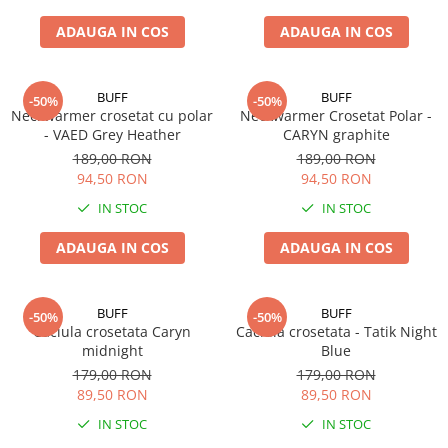
ADAUGA IN COS
ADAUGA IN COS
BUFF
BUFF
-50%
-50%
Neckwarmer crosetat cu polar
Neckwarmer Crosetat Polar -
- VAED Grey Heather
CARYN graphite
189,00 RON
189,00 RON
94,50 RON
94,50 RON
IN STOC
IN STOC
ADAUGA IN COS
ADAUGA IN COS
BUFF
BUFF
-50%
-50%
Caciula crosetata Caryn
Caciula crosetata - Tatik Night
midnight
Blue
179,00 RON
179,00 RON
89,50 RON
89,50 RON
IN STOC
IN STOC