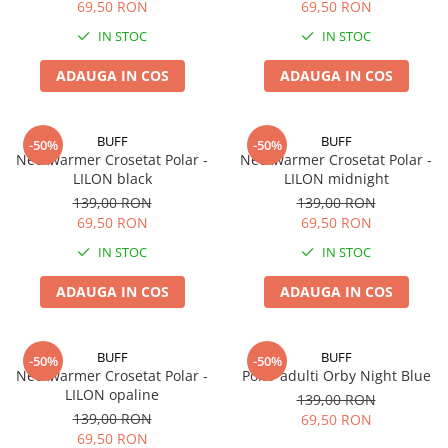
69,50 RON
69,50 RON
IN STOC
IN STOC
ADAUGA IN COS
ADAUGA IN COS
BUFF
BUFF
-50%
-50%
Neckwarmer Crosetat Polar -
Neckwarmer Crosetat Polar -
LILON black
LILON midnight
139,00 RON
139,00 RON
69,50 RON
69,50 RON
IN STOC
IN STOC
ADAUGA IN COS
ADAUGA IN COS
BUFF
BUFF
-50%
-50%
Neckwarmer Crosetat Polar -
Polar adulti Orby Night Blue
LILON opaline
139,00 RON
139,00 RON
69,50 RON
69,50 RON