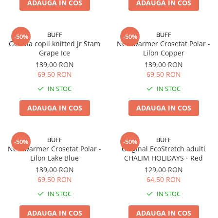
ADAUGA IN COS
ADAUGA IN COS
BUFF
BUFF
-50%
-50%
Caciula copii knitted jr Stam
Neckwarmer Crosetat Polar -
Grape Ice
Lilon Copper
139,00 RON
139,00 RON
69,50 RON
69,50 RON
IN STOC
IN STOC
ADAUGA IN COS
ADAUGA IN COS
BUFF
BUFF
-50%
-50%
Neckwarmer Crosetat Polar -
Original EcoStretch adulti
Lilon Lake Blue
CHALIM HOLIDAYS - Red
139,00 RON
129,00 RON
69,50 RON
64,50 RON
IN STOC
IN STOC
ADAUGA IN COS
ADAUGA IN COS