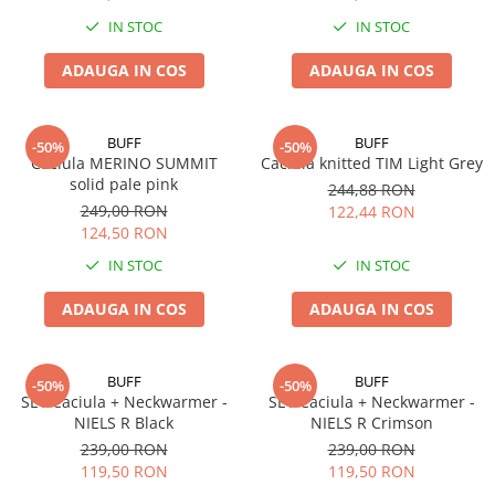
Polar
IN STOC
IN STOC
Adulti
ADAUGA IN COS
ADAUGA IN COS
Juniori (4-14 ani)
Baby (0-4 ani)
Caciuli Sport
BUFF
BUFF
-50%
-50%
Caciula MERINO SUMMIT
Caciula knitted TIM Light Grey
Caciuli Merino Wool
solid pale pink
244,88 RON
Caciuli EcoStretch REVERSIBLE
249,00 RON
122,44 RON
Caciuli DryFLX
124,50 RON
Caciuli copii
IN STOC
IN STOC
Polar REVERSIBIL
ADAUGA IN COS
ADAUGA IN COS
Caciuli Knitted Wool
Thermonet
BUFF
BUFF
-50%
-50%
DryFlx
SET Caciula + Neckwarmer -
SET Caciula + Neckwarmer -
NIELS R Black
NIELS R Crimson
Sepci
239,00 RON
239,00 RON
Summit
119,50 RON
119,50 RON
5 Panel Venture