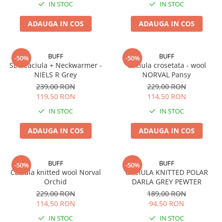
IN STOC
IN STOC
5 Panels
Pack Speed
ADAUGA IN COS
ADAUGA IN COS
Pack Trucker
Speed
BUFF
BUFF
-50%
-50%
Copii
SET Caciula + Neckwarmer -
Caciula crosetata - wool
Windproof
NIELS R Grey
NORVAL Pansy
239,00 RON
229,00 RON
Cyclone
119,50 RON
114,50 RON
Headband
IN STOC
IN STOC
Bentite
ADAUGA IN COS
ADAUGA IN COS
BUFF
BUFF
-50%
-50%
Caciula knitted wool Norval
CACIULA KNITTED POLAR
Orchid
DARLA GREY PEWTER
229,00 RON
189,00 RON
114,50 RON
94,50 RON
IN STOC
IN STOC