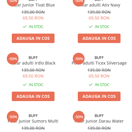
-50%
-50%
Polar Junior Tivat Blue
Polar adulti Ativ Navy
139,00 RON
139,00 RON
69,50 RON
69,50 RON
IN STOC
IN STOC
ADAUGA IN COS
ADAUGA IN COS
BUFF
BUFF
-50%
-50%
Polar adulti Irdlo Black
Polar adulti Ticex Silversage
139,00 RON
139,00 RON
69,50 RON
69,50 RON
IN STOC
IN STOC
ADAUGA IN COS
ADAUGA IN COS
BUFF
BUFF
-50%
-50%
Polar Junior Sumors Multi
Polar Junior Darau Water
139,00 RON
139,00 RON