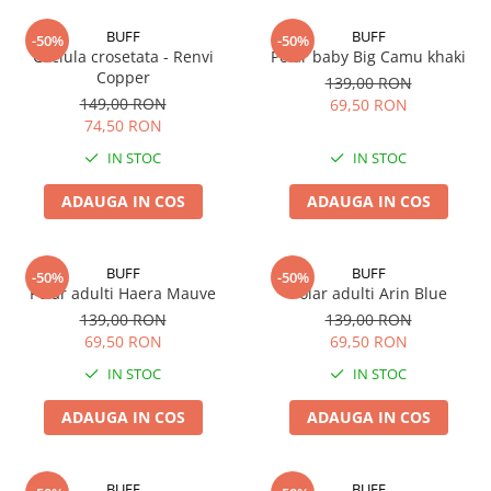
BUFF
BUFF
-50%
-50%
Caciula crosetata - Renvi
Polar baby Big Camu khaki
Copper
139,00 RON
149,00 RON
69,50 RON
74,50 RON
IN STOC
IN STOC
ADAUGA IN COS
ADAUGA IN COS
BUFF
BUFF
-50%
-50%
Polar adulti Haera Mauve
Polar adulti Arin Blue
139,00 RON
139,00 RON
69,50 RON
69,50 RON
IN STOC
IN STOC
ADAUGA IN COS
ADAUGA IN COS
BUFF
BUFF