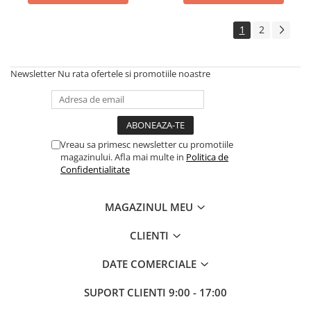
1
2
Newsletter
Nu rata ofertele si promotiile noastre
Vreau sa primesc newsletter cu promotiile
magazinului. Afla mai multe in
Politica de
Confidentialitate
MAGAZINUL MEU
CLIENTI
DATE COMERCIALE
SUPORT CLIENTI
9:00 - 17:00