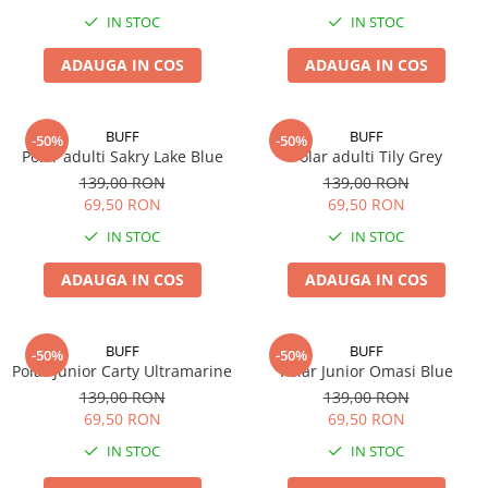
IN STOC
IN STOC
ADAUGA IN COS
ADAUGA IN COS
BUFF
BUFF
-50%
-50%
Polar adulti Sakry Lake Blue
Polar adulti Tily Grey
139,00 RON
139,00 RON
69,50 RON
69,50 RON
IN STOC
IN STOC
ADAUGA IN COS
ADAUGA IN COS
BUFF
BUFF
-50%
-50%
Polar Junior Carty Ultramarine
Polar Junior Omasi Blue
139,00 RON
139,00 RON
69,50 RON
69,50 RON
IN STOC
IN STOC