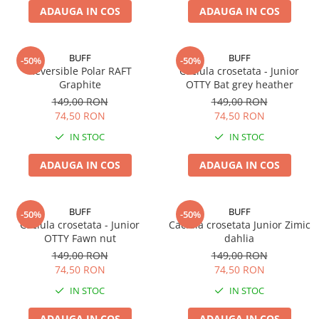
ADAUGA IN COS
ADAUGA IN COS
BUFF
BUFF
-50%
-50%
Reversible Polar RAFT
Caciula crosetata - Junior
Graphite
OTTY Bat grey heather
149,00 RON
149,00 RON
74,50 RON
74,50 RON
IN STOC
IN STOC
ADAUGA IN COS
ADAUGA IN COS
BUFF
BUFF
-50%
-50%
Caciula crosetata - Junior
Caciula crosetata Junior Zimic
OTTY Fawn nut
dahlia
149,00 RON
149,00 RON
74,50 RON
74,50 RON
IN STOC
IN STOC
ADAUGA IN COS
ADAUGA IN COS