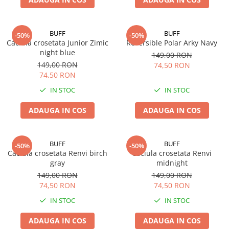
BUFF
BUFF
-50%
-50%
Caciula crosetata Junior Zimic
Reversible Polar Arky Navy
night blue
149,00 RON
149,00 RON
74,50 RON
74,50 RON
IN STOC
IN STOC
ADAUGA IN COS
ADAUGA IN COS
BUFF
BUFF
-50%
-50%
Caciula crosetata Renvi birch
Caciula crosetata Renvi
gray
midnight
149,00 RON
149,00 RON
74,50 RON
74,50 RON
IN STOC
IN STOC
ADAUGA IN COS
ADAUGA IN COS