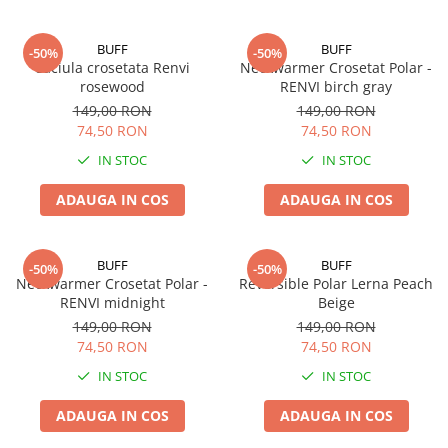
BUFF
BUFF
-50%
-50%
Caciula crosetata Renvi
Neckwarmer Crosetat Polar -
rosewood
RENVI birch gray
149,00 RON
149,00 RON
74,50 RON
74,50 RON
IN STOC
IN STOC
ADAUGA IN COS
ADAUGA IN COS
BUFF
BUFF
-50%
-50%
Neckwarmer Crosetat Polar -
Reversible Polar Lerna Peach
RENVI midnight
Beige
149,00 RON
149,00 RON
74,50 RON
74,50 RON
IN STOC
IN STOC
ADAUGA IN COS
ADAUGA IN COS