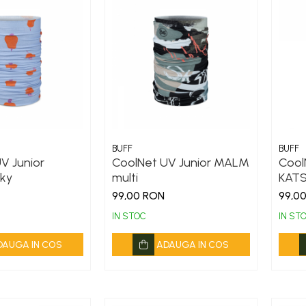
BUFF
BUFF
V Junior
CoolNet UV Junior MALM
Cool
ky
multi
KATS
99,00 RON
99,0
IN STOC
IN ST
DAUGA IN COS
ADAUGA IN COS