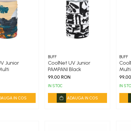
BUFF
BUFF
V Junior
CoolNet UV Junior
Cool
ulti
PAMPANI Black
Multi
99,00 RON
99,0
IN STOC
IN ST
DAUGA IN COS
ADAUGA IN COS