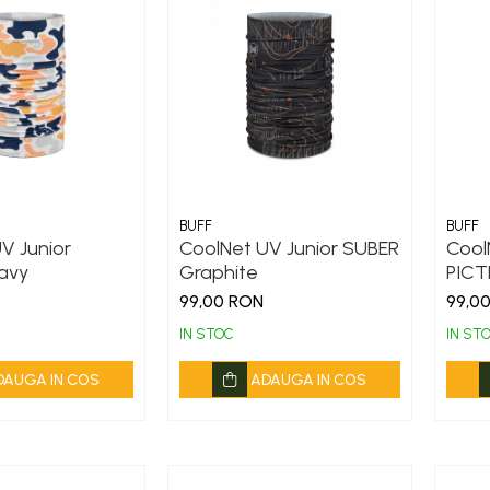
BUFF
BUFF
V Junior
CoolNet UV Junior SUBER
Cool
avy
Graphite
PICT
99,00 RON
99,0
IN STOC
IN ST
DAUGA IN COS
ADAUGA IN COS