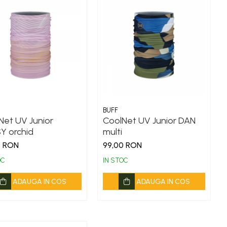
BUFF
Net UV Junior
CoolNet UV Junior DAN
Y orchid
multi
0 RON
99,00 RON
OC
IN STOC
ADAUGA IN COS
ADAUGA IN COS