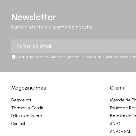
Newsletter
Nu rata ofertele si promotiile noastre
Vreau sa primesc newsletter cu promotiile magazinului. Afla mai multe in
P
Magazinul meu
Clienti
Despre noi
Metode de Pl
Termeni si Conditii
Politica de Ret
Politica de livrare
Formular de R
Contact
ANPC
ANPC - SAL