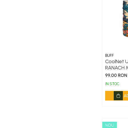
Thermonet
Juniori Polar
Polar
Adulti
Juniori (4-14 ani)
Baby (0-4 ani)
BUFF
Caciuli Sport
CoolNet U
Caciuli Merino Wool
RANACH M
99,00 RON
Caciuli EcoStretch REVERSIBLE
IN STOC
Caciuli DryFLX
Caciuli copii
A
Polar REVERSIBIL
Caciuli Knitted Wool
Thermonet
NOU