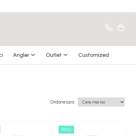
ci
Angler
Outlet
Customized
Ordoneaza:
NOU