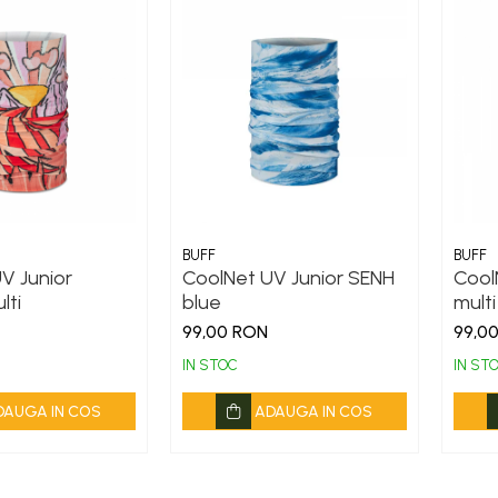
BUFF
BUFF
V Junior
CoolNet UV Junior SENH
Cool
lti
blue
multi
99,00 RON
99,0
IN STOC
IN ST
DAUGA IN COS
ADAUGA IN COS