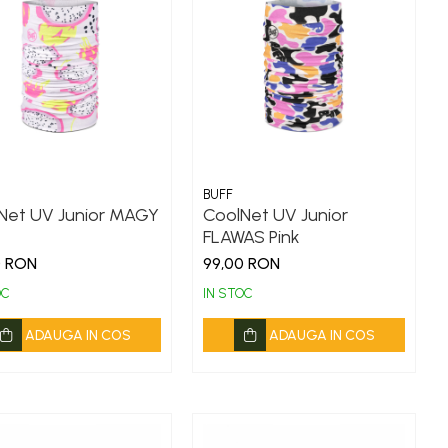
BUFF
Net UV Junior MAGY
CoolNet UV Junior
FLAWAS Pink
0 RON
99,00 RON
OC
IN STOC
ADAUGA IN COS
ADAUGA IN COS