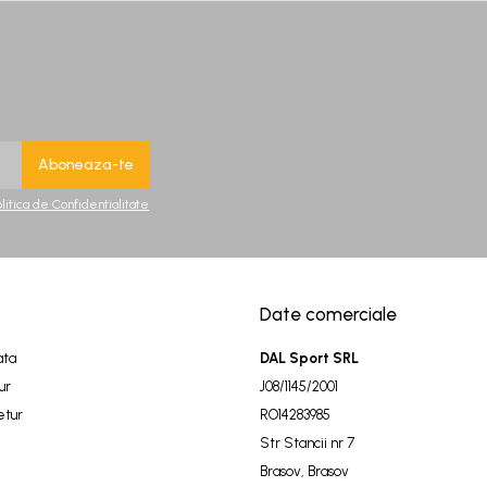
olitica de Confidentialitate
Date comerciale
ata
DAL Sport SRL
ur
J08/1145/2001
etur
RO14283985
Str Stancii nr 7
Brasov, Brasov