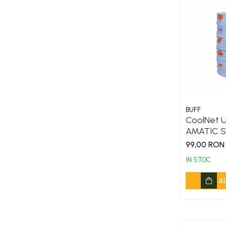
BUFF
CoolNet U
AMATIC S
99,00 RON
IN STOC
A