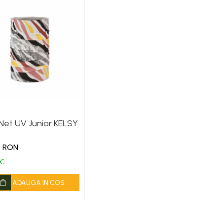
Net UV Junior KELSY
0 RON
OC
ADAUGA IN COS