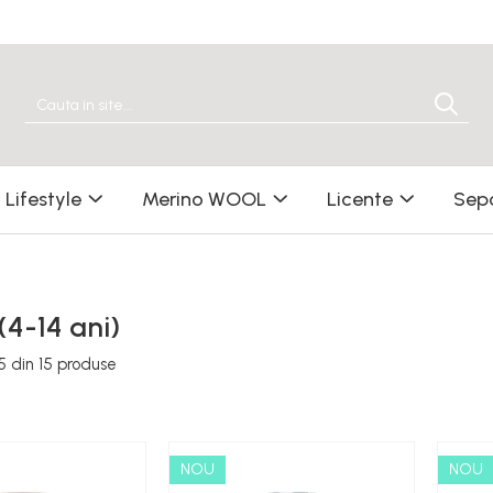
Lifestyle
Merino WOOL
Licente
Sep
 (4-14 ani)
5
din
15
produse
NOU
NOU