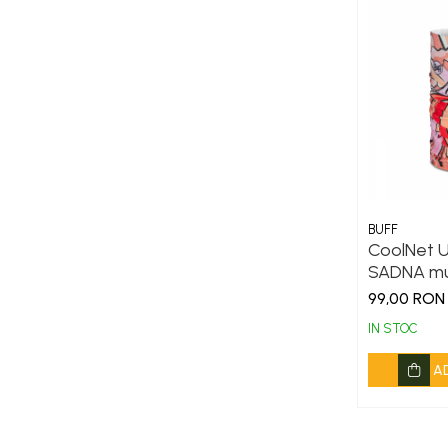
BUFF
CoolNet U
SADNA mu
99,00 RON
IN STOC
A