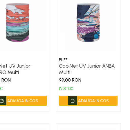
BUFF
Net UV Junior
CoolNet UV Junior ANBA
RO Multi
Multi
0 RON
99,00 RON
OC
IN STOC
ADAUGA IN COS
ADAUGA IN COS