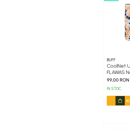
DryFlx
Sepci
Summit
5 Panel Venture
5 Panels
Pack Speed
Pack Trucker
BUFF
CoolNet U
Speed
FLAWAS N
Copii
99,00 RON
Windproof
IN STOC
Cyclone
A
Headband
Bentite