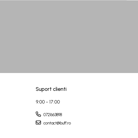
Suport clienti
9:00 - 17:00
0721663898
contact@buff.ro