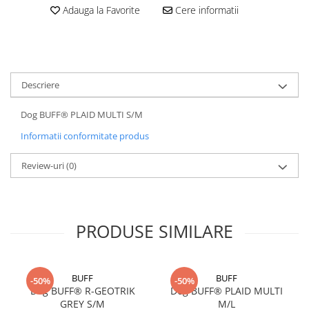
Adauga la Favorite
Cere informatii
5 Panels
Pack Speed
Pack Trucker
Speed
Descriere
Copii
Windproof
Dog BUFF® PLAID MULTI S/M
Cyclone
Informatii conformitate produs
Headband
Bentite
Review-uri
(0)
PRODUSE SIMILARE
BUFF
BUFF
-50%
-50%
Dog BUFF® R-GEOTRIK
Dog BUFF® PLAID MULTI
GREY S/M
M/L