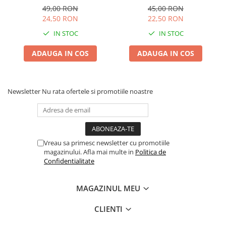
49,00 RON
45,00 RON
24,50 RON
22,50 RON
IN STOC
IN STOC
ADAUGA IN COS
ADAUGA IN COS
Newsletter
Nu rata ofertele si promotiile noastre
Vreau sa primesc newsletter cu promotiile
magazinului. Afla mai multe in
Politica de
Confidentialitate
MAGAZINUL MEU
CLIENTI