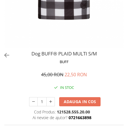
Polar
Adulti
Juniori (4-14 ani)
Baby (0-4 ani)
Caciuli Sport
Caciuli Merino Wool
Caciuli EcoStretch REVERSIBLE
Dog BUFF® PLAID MULTI S/M
Caciuli DryFLX
BUFF
Caciuli copii
45,00 RON
22,50 RON
Polar REVERSIBIL
Caciuli Knitted Wool
IN STOC
Thermonet
DryFlx
ADAUGA IN COS
Sepci
Cod Produs:
121528.555.20.00
Ai nevoie de ajutor?
0721663898
Summit
5 Panel Venture