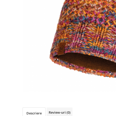
Polar
Adulti
Juniori (4-14 ani)
Baby (0-4 ani)
Caciuli Sport
Caciuli Merino Wool
Caciuli EcoStretch REVERSIBLE
Caciuli DryFLX
Caciuli copii
Polar REVERSIBIL
Caciuli Knitted Wool
Thermonet
DryFlx
Sepci
Summit
Review-uri
(0)
Descriere
5 Panel Venture