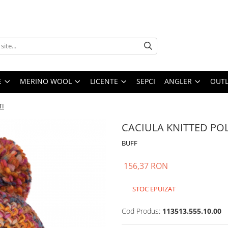
E
MERINO WOOL
LICENTE
SEPCI
ANGLER
OUTL
TI
CACIULA KNITTED PO
BUFF
156,37 RON
STOC EPUIZAT
Cod Produs:
113513.555.10.00