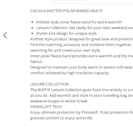
5 Panels
CACIULA KNITTED POLAR MARGO MULTI
Pack Speed
Pack Trucker
Knitted style, inner fleece band for extra warmth.
Leisure Collection: Get ready for your next weekend es
Speed
Stylish knit design for unique style.
Copii
Knitted style product designed for great look and protecti
Windproof
Find the matching accessory and combine them together. 
searching for and create your own style.
Cyclone
Inner polar fleece band provides extra warmth and the tradi
Headband
fabrics.
Designed to maintain your body warm in severe cold wea
Bentite
comfort achieved by high insulation capacity.
LEISURE COLLECTION
The BUFF® Leisure Collection goes from one activity to a
as you do. Add warmth and style to your travelling bag an
weekend escape or winter break.
PRIMALOFT TECH
Enjoy ultimate protection by Primaloft. Polar protection f
granted comfort to enjoy active life.