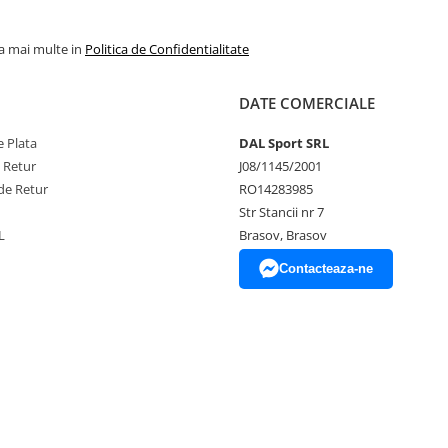
la mai multe in
Politica de Confidentialitate
DATE COMERCIALE
 Plata
DAL Sport SRL
e Retur
J08/1145/2001
de Retur
RO14283985
Str Stancii nr 7
L
Brasov, Brasov
Contacteaza-ne