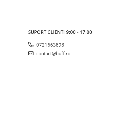
SUPORT CLIENTI
9:00 - 17:00
0721663898
contact@buff.ro