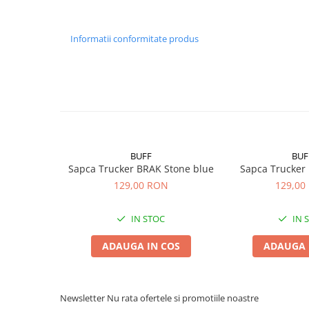
Informatii conformitate produs
BUFF
BUF
Sapca Trucker BRAK Stone blue
Sapca Trucker
129,00 RON
129,00
IN STOC
IN 
ADAUGA IN COS
ADAUGA 
Newsletter
Nu rata ofertele si promotiile noastre