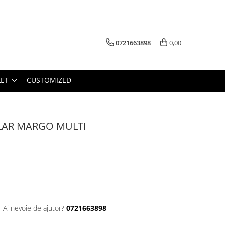
0721663898
0,00
ET
CUSTOMIZED
LAR MARGO MULTI
Ai nevoie de ajutor?
0721663898