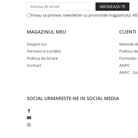
Vreau sa primesc newsletter cu promotiile magazinului. Af
MAGAZINUL MEU
CLIENTI
Despre noi
Metode de
Termeni si Conditii
Politica d
Politica de livrare
Formular 
Contact
ANPC
ANPC - SA
SOCIAL
URMARESTE-NE IN SOCIAL MEDIA