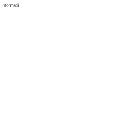
informatii