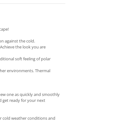
cape!
on against the cold.
Achieve the look you are
tional soft feeling of polar
ther environments. Thermal
 new one as quickly and smoothly
d get ready for your next
or cold weather conditions and