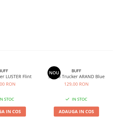
BUFF
BUFF
NOU
er LUSTER Flint
Sapca Trucker ARAND Blue
Sapca T
,00 RON
129,00 RON
1
IN STOC
IN STOC
A IN COS
ADAUGA IN COS
ADA