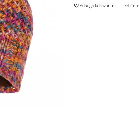
Adauga la Favorite
Cere 