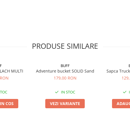
PRODUSE SIMILARE
F
BUFF
 LACH MULTI
Adventure bucket SOLID Sand
Sapca Truck
 RON
179,00 RON
129
STOC
IN STOC
IN COS
VEZI VARIANTE
ADAUG