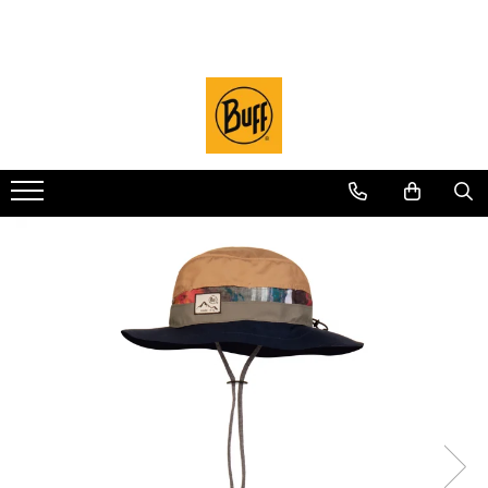
Sosete
Sport
Lifestyle
Merino WOOL
Licente
Angler
Outlet
Sosete CoolNet
PROMOTIE
Sepci / Palarii
Caciuli LIGHTWEIGHT Merino
National Parks
CoolNet UV
Filter Mask
Sosete DryFlx
CoolNet UV
Sepci Trucker
LIGHTWEIGHT Merino
Camino de Santiago
Dog BUFF
TUBE Mask
Sepci Trucker Explore
Sosete Light Wool Merino
Adulti
Caciuli MIDWEIGHT Merino
Surfrider
Diverse
Sepci Baseball
Juniori (4-14 ani)
MIDWEIGHT Merino
686
Sepci Military
Baby (0-4 ani)
Caciuli HEAVYWEIGHT Merino
National Geographic
Palarie Adventure
Original EcoStretch
HEAVYWEIGHT Merino
Protect Our Winters
Palarie Explorer
Adulti
Merino MOVE
UTMB Collection
Palarie Kids
Juniori (4-14 ani)
Palarie RAIN
Real Tree
Cagule
Caciuli
Mossy Oak
DryFlx
Neckwarmer
Microfiber
Thermonet
Juniori Polar