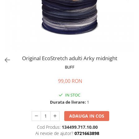
Polar
Adulti
Juniori (4-14 ani)
Baby (0-4 ani)
Caciuli Sport
Caciuli Merino Wool
Caciuli EcoStretch REVERSIBLE
Original EcoStretch adulti Arky midnight
Caciuli DryFLX
BUFF
Caciuli copii
99,00 RON
Polar REVERSIBIL
Caciuli Knitted Wool
IN STOC
Thermonet
Durata de livrare:
1
DryFlx
ADAUGA IN COS
Sepci
Cod Produs:
134499.717.10.00
Summit
Ai nevoie de ajutor?
0721663898
5 Panel Venture