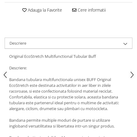
5 Panels
Adauga la Favorite
Cere informatii
Pack Speed
Pack Trucker
Speed
Copii
Descriere
Windproof
Cyclone
Original EcoStretch Multifunctional Tubular Buff
Headband
Descriere:
Bentite
Bandana tubulara multifunctionala unisex BUFF Original
EcoStretch este destinata activitatilor in aer liber in zilele
racoroase, si este confectionata folosind material reciclat.
Confortabila, elastica si cu protectie solara, aceasta bandana
tubulara este partenerul ideal pentru o multime de activitati:
alergare, ciclism, drumetie sau plimbari cu motocicleta.
Bandana permite multiple moduri de purtare si utilizare
ingloband versatilitatea si libertatea intr-un singur produs.