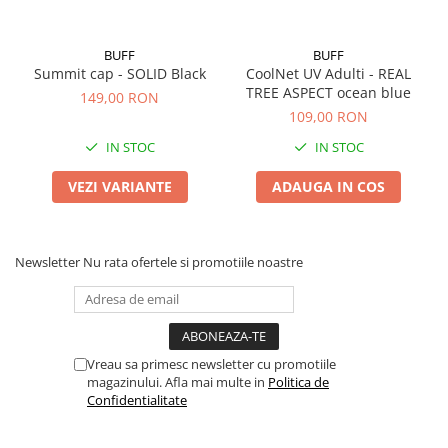
BUFF
BUFF
Summit cap - SOLID Black
CoolNet UV Adulti - REAL
TREE ASPECT ocean blue
149,00 RON
109,00 RON
IN STOC
IN STOC
VEZI VARIANTE
ADAUGA IN COS
Newsletter
Nu rata ofertele si promotiile noastre
Vreau sa primesc newsletter cu promotiile
magazinului. Afla mai multe in
Politica de
Confidentialitate