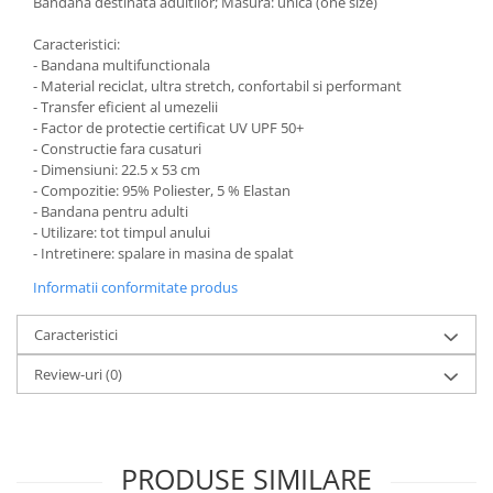
Bandana destinata adultilor; Masura: unica (one size)
Caracteristici:
- Bandana multifunctionala
- Material reciclat, ultra stretch, confortabil si performant
- Transfer eficient al umezelii
- Factor de protectie certificat UV UPF 50+
- Constructie fara cusaturi
- Dimensiuni: 22.5 x 53 cm
- Compozitie: 95% Poliester, 5 % Elastan
- Bandana pentru adulti
- Utilizare: tot timpul anului
- Intretinere: spalare in masina de spalat
Informatii conformitate produs
Caracteristici
Review-uri
(0)
PRODUSE SIMILARE