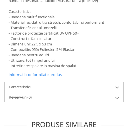
Bandana destinata adultilor; Masura: unica (one size)
Caracteristici:
- Bandana multifunctionala
- Material reciclat, ultra stretch, confortabil si performant
- Transfer eficient al umezelii
- Factor de protectie certificat UV UPF 50+
- Constructie fara cusaturi
- Dimensiuni: 22.5 x 53 cm
- Compozitie: 95% Poliester, 5 % Elastan
- Bandana pentru adulti
- Utilizare: tot timpul anului
- Intretinere: spalare in masina de spalat
Informatii conformitate produs
Caracteristici
Review-uri
(0)
PRODUSE SIMILARE