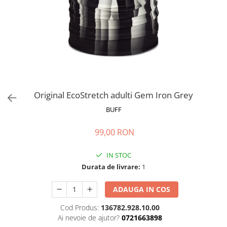
Polar
Adulti
Juniori (4-14 ani)
Baby (0-4 ani)
Caciuli Sport
Caciuli Merino Wool
Caciuli EcoStretch REVERSIBLE
Original EcoStretch adulti Gem Iron Grey
Caciuli DryFLX
BUFF
Caciuli copii
99,00 RON
Polar REVERSIBIL
Caciuli Knitted Wool
IN STOC
Thermonet
Durata de livrare:
1
DryFlx
ADAUGA IN COS
Sepci
Cod Produs:
136782.928.10.00
Summit
Ai nevoie de ajutor?
0721663898
5 Panel Venture