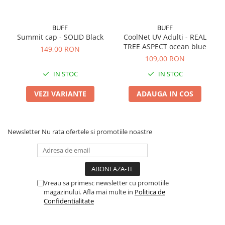
BUFF
BUFF
Summit cap - SOLID Black
CoolNet UV Adulti - REAL
TREE ASPECT ocean blue
149,00 RON
109,00 RON
IN STOC
IN STOC
VEZI VARIANTE
ADAUGA IN COS
Newsletter
Nu rata ofertele si promotiile noastre
Vreau sa primesc newsletter cu promotiile
magazinului. Afla mai multe in
Politica de
Confidentialitate