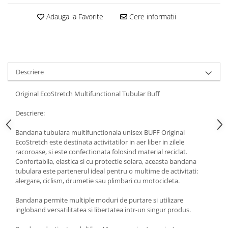
5 Panels
Adauga la Favorite
Cere informatii
Pack Speed
Pack Trucker
Speed
Copii
Descriere
Windproof
Cyclone
Original EcoStretch Multifunctional Tubular Buff
Headband
Descriere:
Bentite
Bandana tubulara multifunctionala unisex BUFF Original
EcoStretch este destinata activitatilor in aer liber in zilele
racoroase, si este confectionata folosind material reciclat.
Confortabila, elastica si cu protectie solara, aceasta bandana
tubulara este partenerul ideal pentru o multime de activitati:
alergare, ciclism, drumetie sau plimbari cu motocicleta.
Bandana permite multiple moduri de purtare si utilizare
ingloband versatilitatea si libertatea intr-un singur produs.