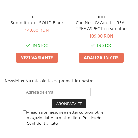
BUFF
BUFF
Summit cap - SOLID Black
CoolNet UV Adulti - REAL
TREE ASPECT ocean blue
149,00 RON
109,00 RON
IN STOC
IN STOC
VEZI VARIANTE
ADAUGA IN COS
Newsletter
Nu rata ofertele si promotiile noastre
Vreau sa primesc newsletter cu promotiile
magazinului. Afla mai multe in
Politica de
Confidentialitate