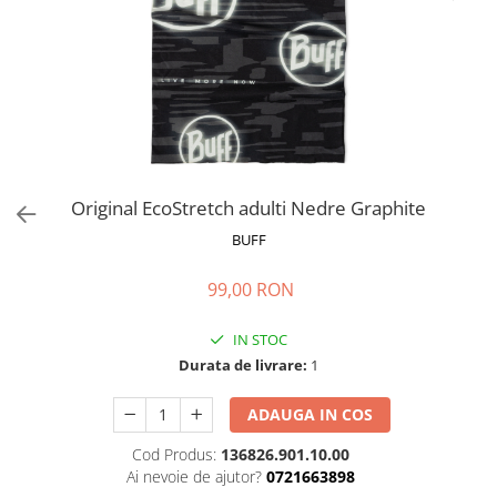
Polar
Adulti
Juniori (4-14 ani)
Baby (0-4 ani)
Caciuli Sport
Caciuli Merino Wool
Caciuli EcoStretch REVERSIBLE
Original EcoStretch adulti Nedre Graphite
Caciuli DryFLX
BUFF
Caciuli copii
99,00 RON
Polar REVERSIBIL
Caciuli Knitted Wool
IN STOC
Thermonet
Durata de livrare:
1
DryFlx
ADAUGA IN COS
Sepci
Cod Produs:
136826.901.10.00
Summit
Ai nevoie de ajutor?
0721663898
5 Panel Venture