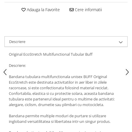
5 Panels
Adauga la Favorite
Cere informatii
Pack Speed
Pack Trucker
Speed
Copii
Descriere
Windproof
Cyclone
Original EcoStretch Multifunctional Tubular Buff
Headband
Descriere:
Bentite
Bandana tubulara multifunctionala unisex BUFF Original
EcoStretch este destinata activitatilor in aer liber in zilele
racoroase, si este confectionata folosind material reciclat.
Confortabila, elastica si cu protectie solara, aceasta bandana
tubulara este partenerul ideal pentru o multime de activitati:
alergare, ciclism, drumetie sau plimbari cu motocicleta.
Bandana permite multiple moduri de purtare si utilizare
ingloband versatilitatea si libertatea intr-un singur produs.