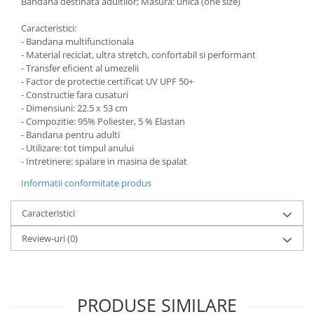
Bandana destinata adultilor; Masura: unica (one size)
Caracteristici:
- Bandana multifunctionala
- Material reciclat, ultra stretch, confortabil si performant
- Transfer eficient al umezelii
- Factor de protectie certificat UV UPF 50+
- Constructie fara cusaturi
- Dimensiuni: 22.5 x 53 cm
- Compozitie: 95% Poliester, 5 % Elastan
- Bandana pentru adulti
- Utilizare: tot timpul anului
- Intretinere: spalare in masina de spalat
Informatii conformitate produs
Caracteristici
Review-uri
(0)
PRODUSE SIMILARE