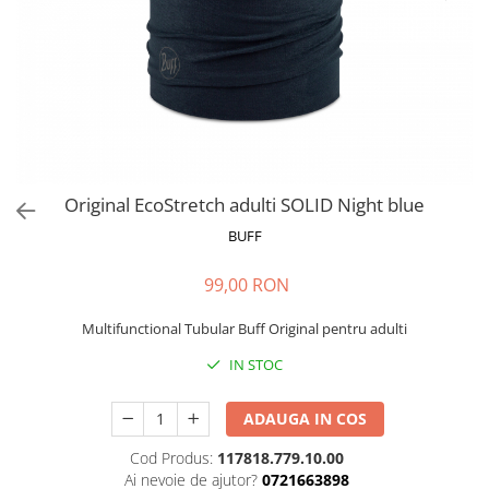
Polar
Adulti
Juniori (4-14 ani)
Baby (0-4 ani)
Caciuli Sport
Caciuli Merino Wool
Caciuli EcoStretch REVERSIBLE
Original EcoStretch adulti SOLID Night blue
Caciuli DryFLX
BUFF
Caciuli copii
99,00 RON
Polar REVERSIBIL
Caciuli Knitted Wool
Multifunctional Tubular Buff Original pentru adulti
Thermonet
IN STOC
DryFlx
ADAUGA IN COS
Sepci
Summit
Cod Produs:
117818.779.10.00
Ai nevoie de ajutor?
0721663898
5 Panel Venture