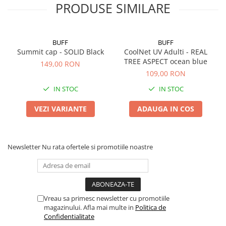
PRODUSE SIMILARE
BUFF
BUFF
Summit cap - SOLID Black
CoolNet UV Adulti - REAL
TREE ASPECT ocean blue
149,00 RON
109,00 RON
IN STOC
IN STOC
VEZI VARIANTE
ADAUGA IN COS
Newsletter
Nu rata ofertele si promotiile noastre
Vreau sa primesc newsletter cu promotiile
magazinului. Afla mai multe in
Politica de
Confidentialitate