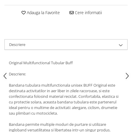
5 Panels
Adauga la Favorite
Cere informatii
Pack Speed
Pack Trucker
Speed
Copii
Windproof
Descriere
Cyclone
Headband
Original Multifunctional Tubular Buff
Bentite
Descriere:
Bandana tubulara multifunctionala unisex BUFF Original este
destinata activitatilor in aer liber in zilele racoroase, si este
confectionata folosind material reciclat. Confortabila, elastica si
cu protectie solara, aceasta bandana tubulara este partenerul
ideal pentru o multime de activitati: alergare, ciclism, drumetie
sau plimbari cu motocicleta.
Bandana permite multiple moduri de purtare si utilizare
ingloband versatilitatea si libertatea intr-un singur produs.