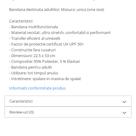
Bandana destinata adultilor; Masura: unica (one size)
Caracteristici:
- Bandana multifunctionala
- Material reciclat, ultra stretch, confortabil si performant
- Transfer eficient al umezelii
- Factor de protectie certificat UV UPF 50+
- Constructie fara cusaturi
- Dimensiuni: 22.5 x 53 cm
- Compozitie: 95% Poliester, 5 % Elastan
- Bandana pentru adulti
- Utilizare: tot timpul anului
- Intretinere: spalare in masina de spalat
Informatii conformitate produs
Caracteristici
Review-uri
(0)