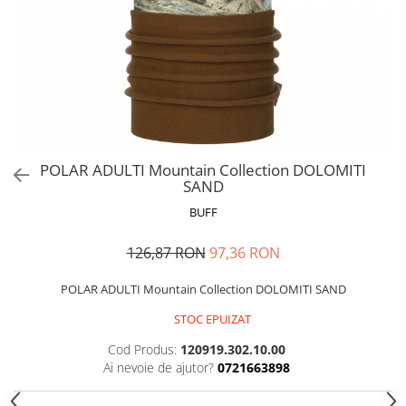
Polar
Adulti
Juniori (4-14 ani)
Baby (0-4 ani)
Caciuli Sport
Caciuli Merino Wool
Caciuli EcoStretch REVERSIBLE
POLAR ADULTI Mountain Collection DOLOMITI
SAND
Caciuli DryFLX
BUFF
Caciuli copii
Polar REVERSIBIL
126,87 RON
97,36 RON
Caciuli Knitted Wool
POLAR ADULTI Mountain Collection DOLOMITI SAND
Thermonet
STOC EPUIZAT
DryFlx
Sepci
Cod Produs:
120919.302.10.00
Ai nevoie de ajutor?
0721663898
Summit
5 Panel Venture