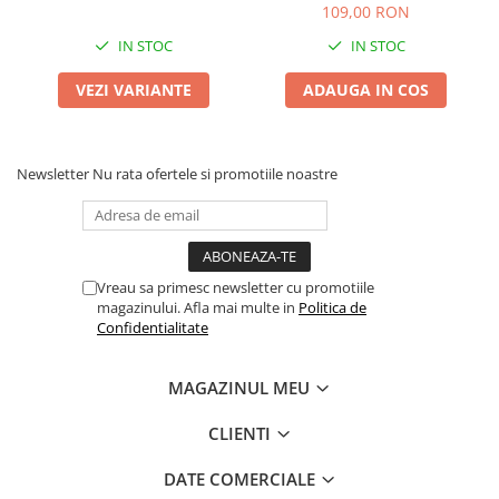
109,00 RON
IN STOC
IN STOC
VEZI VARIANTE
ADAUGA IN COS
Newsletter
Nu rata ofertele si promotiile noastre
Vreau sa primesc newsletter cu promotiile
magazinului. Afla mai multe in
Politica de
Confidentialitate
MAGAZINUL MEU
CLIENTI
DATE COMERCIALE