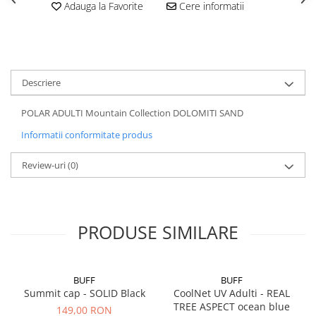
Adauga la Favorite
Cere informatii
5 Panels
Pack Speed
Pack Trucker
Speed
Descriere
Copii
Windproof
POLAR ADULTI Mountain Collection DOLOMITI SAND
Cyclone
Informatii conformitate produs
Headband
Review-uri
(0)
Bentite
PRODUSE SIMILARE
BUFF
BUFF
Summit cap - SOLID Black
CoolNet UV Adulti - REAL
TREE ASPECT ocean blue
149,00 RON