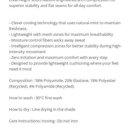
superior stability and flat seams for all-day comfort.
- Clever cooling technology that uses natural mint to maintain
freshness.
- Lightweight with mesh zones for maximum breathability
- Moisture control fibers wicks away sweat
- Intelligent compression zones for better stability during high-
intensity movement
- Zero irritation and maximum comfort with every step
- Designed to provide lightweight cushioning where your feet
need it most
Composition : 58% Polyamide, 20% Elastane, 18% Polyester
(Recycled), 4% Polyamide (Recycled).
How to wash : 30°C fine wash
How to dry : Line drying in the shade
Care instructions: Ironing : Do not iron