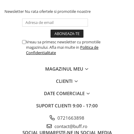
Newsletter
Nu rata ofertele si promotiile noastre
Vreau sa primesc newsletter cu promotiile
magazinului. Afla mai multe in
Politica de
Confidentialitate
MAGAZINUL MEU
CLIENTI
DATE COMERCIALE
SUPORT CLIENTI
9:00 - 17:00
0721663898
contact@buff.ro
SOCIAL
URMARESTE-NE IN SOCIAL MEDIA