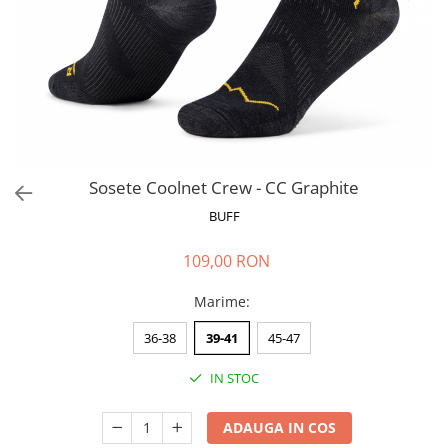
Polar
Adulti
Juniori (4-14 ani)
Baby (0-4 ani)
Caciuli Sport
Caciuli Merino Wool
Caciuli EcoStretch REVERSIBLE
Sosete Coolnet Crew - CC Graphite
Caciuli DryFLX
BUFF
Caciuli copii
109,00 RON
Polar REVERSIBIL
Caciuli Knitted Wool
Marime
:
Thermonet
36-38
39-41
45-47
DryFlx
IN STOC
Sepci
Summit
ADAUGA IN COS
5 Panel Venture