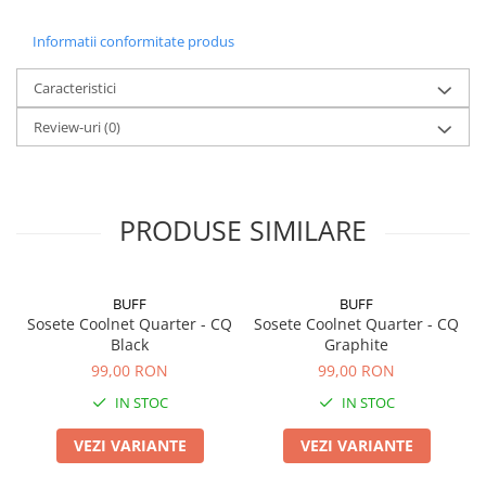
Informatii conformitate produs
Caracteristici
Review-uri
(0)
PRODUSE SIMILARE
BUFF
BUFF
Sosete Coolnet Quarter - CQ
Sosete Coolnet Quarter - CQ
Black
Graphite
99,00 RON
99,00 RON
IN STOC
IN STOC
VEZI VARIANTE
VEZI VARIANTE