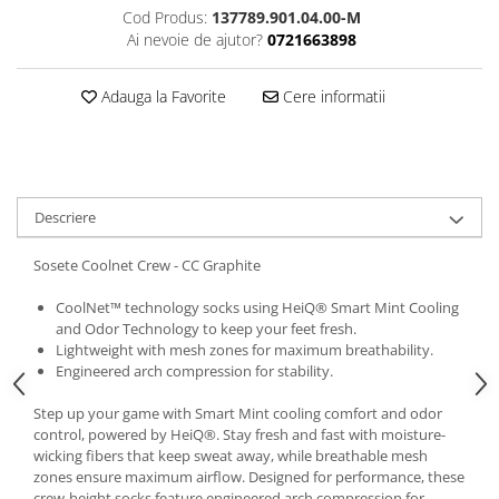
Cod Produs:
137789.901.04.00-M
5 Panels
Ai nevoie de ajutor?
0721663898
Pack Speed
Pack Trucker
Adauga la Favorite
Cere informatii
Speed
Copii
Windproof
Cyclone
Descriere
Headband
Bentite
Sosete Coolnet Crew - CC Graphite
CoolNet™ technology socks using HeiQ® Smart Mint Cooling
and Odor Technology to keep your feet fresh.
Lightweight with mesh zones for maximum breathability.
Engineered arch compression for stability.
Step up your game with Smart Mint cooling comfort and odor
control, powered by HeiQ®. Stay fresh and fast with moisture-
wicking fibers that keep sweat away, while breathable mesh
zones ensure maximum airflow. Designed for performance, these
crew-height socks feature engineered arch compression for