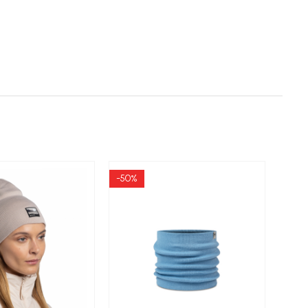
-50%
-50%