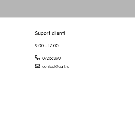
Suport clienti
9:00 - 17:00
0721663898
contact@buff.ro