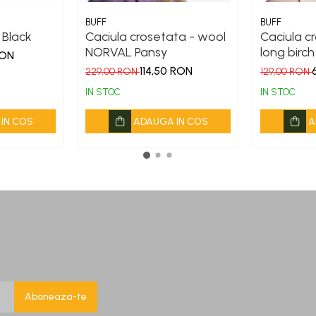
BUFF
BUFF
o Black
Caciula crosetata - wool
Caciula cr
NORVAL Pansy
long birch
RON
114,50 RON
229,00 RON
129,00 RON
IN STOC
IN STOC
IN COS
ADAUGA IN COS
A