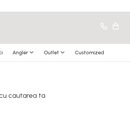
ci
Angler
Outlet
Customized
 cu cautarea ta