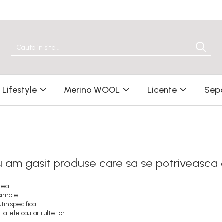
Lifestyle
Merino WOOL
Licente
Sep
u am gasit produse care sa se potriveasca
erea
 simple
tin specifica
tatele cautarii ulterior