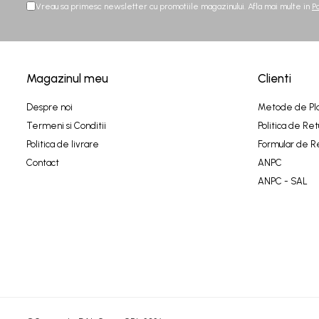
Vreau sa primesc newsletter cu promotiile magazinului. Afla mai multe in
P
Magazinul meu
Clienti
Despre noi
Metode de Pl
Termeni si Conditii
Politica de Ret
Politica de livrare
Formular de R
Contact
ANPC
ANPC - SAL