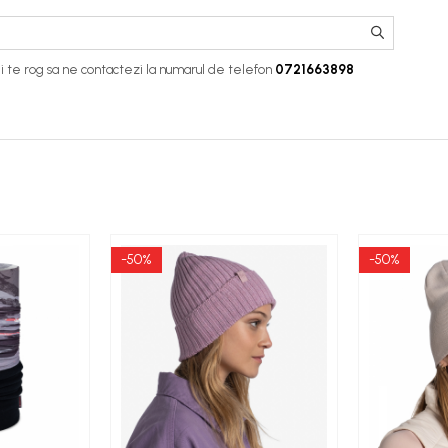
i te rog sa ne contactezi la numarul de telefon
0721663898
-50%
-50%