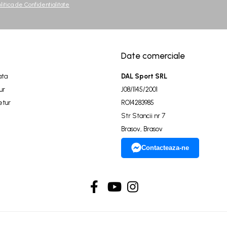
olitica de Confidentialitate
Date comerciale
ata
DAL Sport SRL
ur
J08/1145/2001
etur
RO14283985
Str Stancii nr 7
Brasov, Brasov
Contacteaza-ne