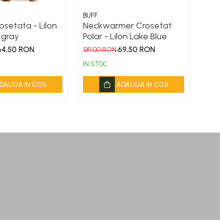
BUFF
BUFF
osetata - Lilon
Neckwarmer Crosetat
Cac
 gray
Polar - Lilon Lake Blue
Zim
64,50 RON
69,50 RON
139,00 RON
149,
IN STOC
IN S
DAUGA IN COS
ADAUGA IN COS