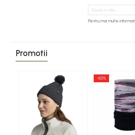
Thermonet
Juniori Polar
Pentru mai multe informati
Polar
Adulti
Juniori (4-14 ani)
Baby (0-4 ani)
Promotii
Caciuli Sport
Caciuli Merino Wool
-50%
Caciuli EcoStretch REVERSIBLE
Caciuli DryFLX
Caciuli copii
Polar REVERSIBIL
Caciuli Knitted Wool
Thermonet