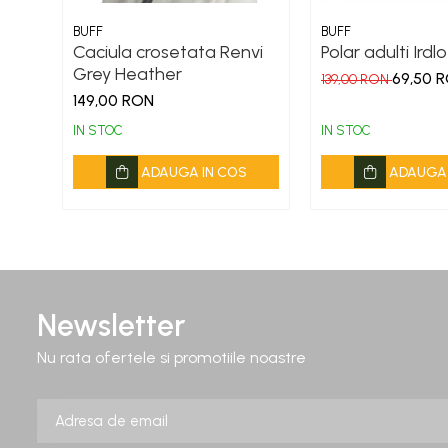
DryFlx
BUFF
BUFF
Sepci
Caciula crosetata Renvi
Polar adulti Irdl
Summit
Grey Heather
69,50 
139,00 RON
5 Panel Venture
149,00 RON
5 Panels
IN STOC
IN STOC
Pack Speed
ADAUGA IN COS
ADAUGA 
Pack Trucker
Speed
Copii
Windproof
Newsletter
Cyclone
Headband
Nu rata ofertele si promotiile noastre
Bentite