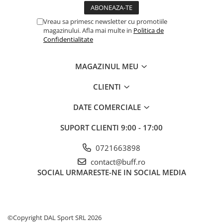
Vreau sa primesc newsletter cu promotiile
magazinului. Afla mai multe in
Politica de
Confidentialitate
MAGAZINUL MEU
CLIENTI
DATE COMERCIALE
SUPORT CLIENTI
9:00 - 17:00
0721663898
contact@buff.ro
SOCIAL
URMARESTE-NE IN SOCIAL MEDIA
©Copyright DAL Sport SRL 2026