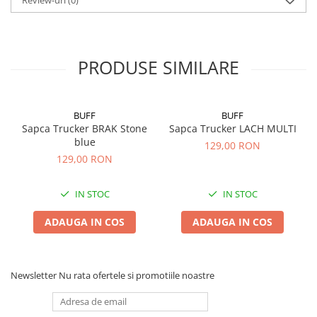
Review-uri
(0)
PRODUSE SIMILARE
BUFF
BUFF
Sapca Trucker BRAK Stone
Sapca Trucker LACH MULTI
blue
129,00 RON
129,00 RON
IN STOC
IN STOC
ADAUGA IN COS
ADAUGA IN COS
Newsletter
Nu rata ofertele si promotiile noastre