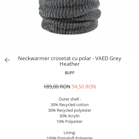
Polar
Adulti
Juniori (4-14 ani)
Baby (0-4 ani)
Caciuli Sport
Caciuli Merino Wool
Caciuli EcoStretch REVERSIBLE
Neckwarmer crosetat cu polar - VAED Grey
Heather
Caciuli DryFLX
BUFF
Caciuli copii
Polar REVERSIBIL
189,00 RON
94,50 RON
Caciuli Knitted Wool
Outer shell :
Thermonet
30% Recycled cotton
DryFlx
30% Recycled polyester
30% Acrylic
Sepci
10% Polyester
Summit
Lining:
5 Panel Venture
100% Primaloft Polyester