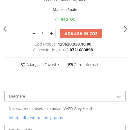
5 Panels
Made in Spain
Pack Speed
IN STOC
Pack Trucker
Speed
ADAUGA IN COS
Copii
Windproof
Cod Produs:
129620.938.10.00
Ai nevoie de ajutor?
0721663898
Cyclone
Headband
Adauga la Favorite
Cere informatii
Bentite
Descriere
Neckwarmer crosetat cu polar - VAED Grey Heather
Informatii conformitate produs