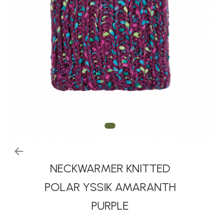
Thermonet
Juniori Polar
Polar
Adulti
Juniori (4-14 ani)
Baby (0-4 ani)
Caciuli Sport
Caciuli Merino Wool
Caciuli EcoStretch REVERSIBLE
Caciuli DryFLX
Caciuli copii
NECKWARMER KNITTED
Polar REVERSIBIL
POLAR YSSIK AMARANTH
Caciuli Knitted Wool
PURPLE
Thermonet