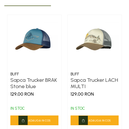
BUFF
BUFF
Sapca Trucker BRAK
Sapca Trucker LACH
Stone blue
MULTI
129,00 RON
129,00 RON
IN STOC
IN STOC
ADAUGA IN COS
ADAUGA IN COS