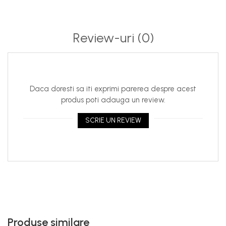
Review-uri
(0)
Daca doresti sa iti exprimi parerea despre acest
produs poti adauga un review.
SCRIE UN REVIEW
Produse similare