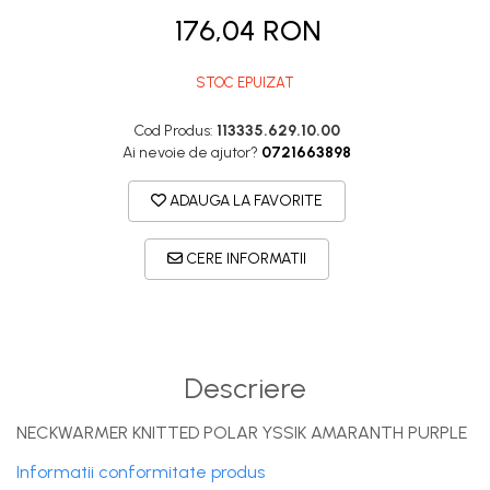
DryFlx
176,04 RON
Sepci
Summit
STOC EPUIZAT
5 Panel Venture
Cod Produs:
113335.629.10.00
5 Panels
Ai nevoie de ajutor?
0721663898
Pack Speed
ADAUGA LA FAVORITE
Pack Trucker
Speed
CERE INFORMATII
Copii
Windproof
Cyclone
Descriere
Headband
Bentite
NECKWARMER KNITTED POLAR YSSIK AMARANTH PURPLE
Informatii conformitate produs