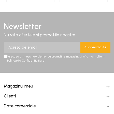
Newsletter
Nu rata ofertele si promotiile noastre
Vreau sa primesc newsletter cu promotiile magazinului. Afla mai multe in
Politica de Confidentialitate
Magazinul meu
Clienti
Date comerciale