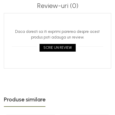
Review-uri
(0)
Daca doresti sa iti exprimi parerea despre acest
produs poti adauga un review.
SCRIE UN REVIEW
Produse similare