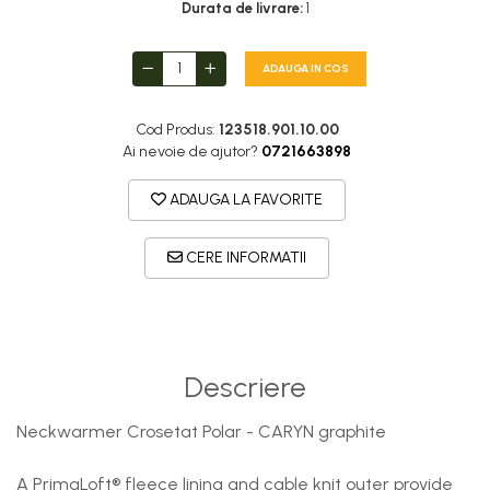
DryFlx
Durata de livrare:
1
Sepci
ADAUGA IN COS
Summit
5 Panel Venture
Cod Produs:
123518.901.10.00
5 Panels
Ai nevoie de ajutor?
0721663898
Pack Speed
ADAUGA LA FAVORITE
Pack Trucker
Speed
CERE INFORMATII
Copii
Windproof
Cyclone
Descriere
Headband
Bentite
Neckwarmer Crosetat Polar - CARYN graphite
A PrimaLoft® fleece lining and cable knit outer provide