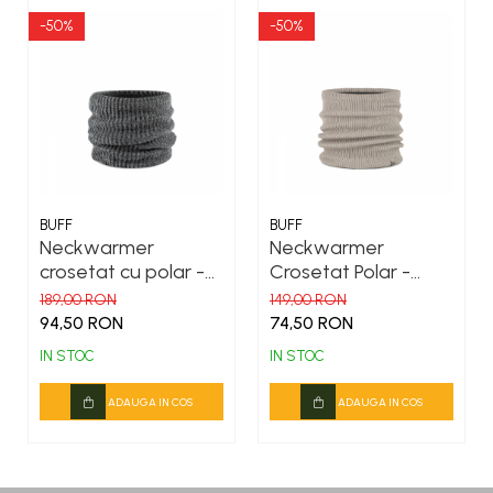
-50%
-50%
BUFF
BUFF
Neckwarmer
Neckwarmer
crosetat cu polar -
Crosetat Polar -
VAED Grey Heather
RENVI birch gray
189,00 RON
149,00 RON
94,50 RON
74,50 RON
IN STOC
IN STOC
ADAUGA IN COS
ADAUGA IN COS