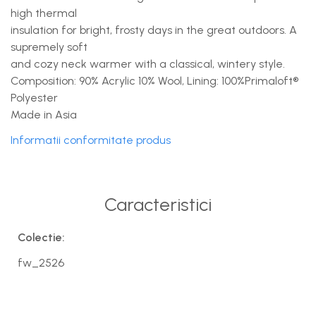
high thermal
insulation for bright, frosty days in the great outdoors. A
supremely soft
and cozy neck warmer with a classical, wintery style.
Composition: 90% Acrylic 10% Wool, Lining: 100%Primaloft®
Polyester
Made in Asia
Informatii conformitate produs
Caracteristici
Colectie:
fw_2526