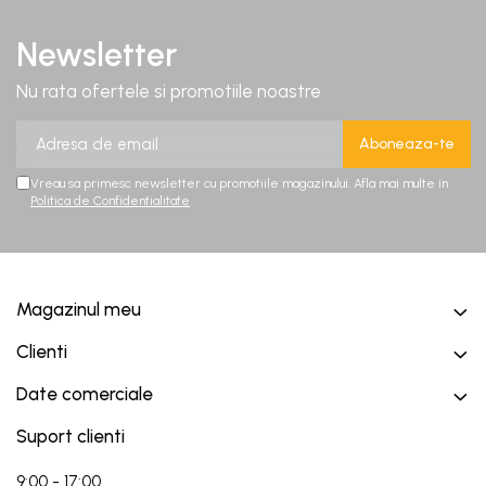
Newsletter
Nu rata ofertele si promotiile noastre
Vreau sa primesc newsletter cu promotiile magazinului. Afla mai multe in
Politica de Confidentialitate
Magazinul meu
Clienti
Date comerciale
Suport clienti
9:00 - 17:00