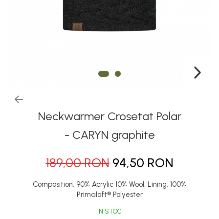
Thermonet
Juniori Polar
Polar
Adulti
Juniori (4-14 ani)
Baby (0-4 ani)
Caciuli Sport
Caciuli Merino Wool
Neckwarmer Crosetat Polar
Caciuli EcoStretch REVERSIBLE
- CARYN graphite
Caciuli DryFLX
189,00 RON
94,50 RON
Caciuli copii
Polar REVERSIBIL
Composition: 90% Acrylic 10% Wool, Lining: 100%
Caciuli Knitted Wool
Primaloft® Polyester
Thermonet
IN STOC