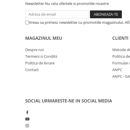
Newsletter
Nu rata ofertele si promotiile noastre
Vreau sa primesc newsletter cu promotiile magazinului. Af
MAGAZINUL MEU
CLIENTI
Despre noi
Metode de
Termeni si Conditii
Politica d
Politica de livrare
Formular 
Contact
ANPC
ANPC - SA
SOCIAL
URMARESTE-NE IN SOCIAL MEDIA