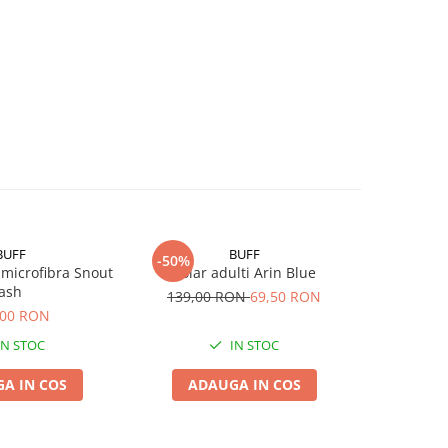
BUFF
BUFF
-50%
 microfibra Snout
Polar adulti Arin Blue
Original
ash
EDE
139,00 RON
69,50 RON
,00 RON
IN STOC
IN STOC
A IN COS
ADAUGA IN COS
ADA