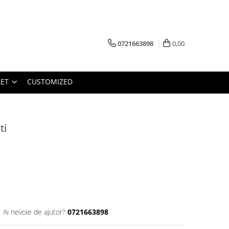
0721663898
0,00
ET
CUSTOMIZED
ti
Ai nevoie de ajutor?
0721663898