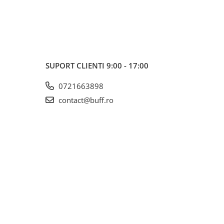
SUPORT CLIENTI
9:00 - 17:00
0721663898
contact@buff.ro