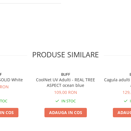
PRODUSE SIMILARE
F
BUFF
SOLID White
CoolNet UV Adulti - REAL TREE
Cagula adulti
ASPECT ocean blue
 RON
109,00 RON
129
STOC
IN STOC
IN COS
ADAUGA IN COS
ADAUG