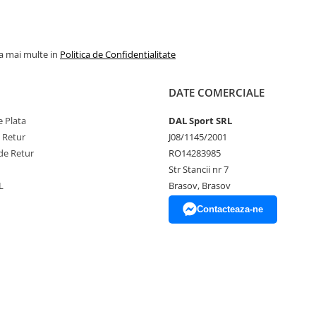
la mai multe in
Politica de Confidentialitate
DATE COMERCIALE
 Plata
DAL Sport SRL
e Retur
J08/1145/2001
de Retur
RO14283985
Str Stancii nr 7
L
Brasov, Brasov
Contacteaza-ne