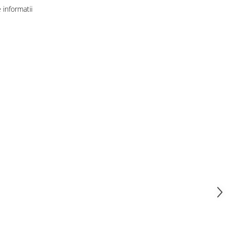
informatii