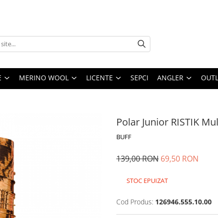
E
MERINO WOOL
LICENTE
SEPCI
ANGLER
OUTL
Polar Junior RISTIK Mul
BUFF
139,00 RON
69,50 RON
STOC EPUIZAT
Cod Produs:
126946.555.10.00