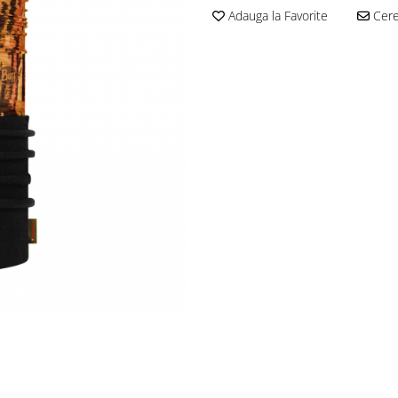
Adauga la Favorite
Cere 