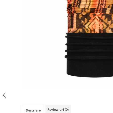
Polar
Adulti
Juniori (4-14 ani)
Baby (0-4 ani)
Caciuli Sport
Caciuli Merino Wool
Caciuli EcoStretch REVERSIBLE
Caciuli DryFLX
Caciuli copii
Polar REVERSIBIL
Caciuli Knitted Wool
Thermonet
DryFlx
Sepci
Summit
Review-uri
(0)
Descriere
5 Panel Venture