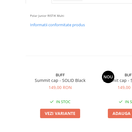
5 Panels
Pack Speed
Polar Junior RISTIK Multi
Pack Trucker
Informatii conformitate produs
Speed
Copii
Windproof
Cyclone
Headband
Bentite
BUFF
BUF
NOU
Summit cap - SOLID Black
Summit cap - 
149,00 RON
149,00
IN STOC
IN 
VEZI VARIANTE
ADAUGA 