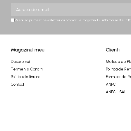
Vreau sa primesc newsletter cu promotiile magazinului. Afla mai multe in
P
Magazinul meu
Clienti
Despre noi
Metode de Pl
Termeni si Conditii
Politica de Ret
Politica de livrare
Formular de R
Contact
ANPC
ANPC - SAL