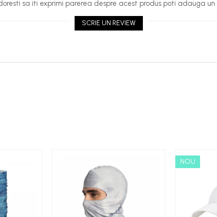
oresti sa iti exprimi parerea despre acest produs poti adauga un 
SCRIE UN REVIEW
NOU