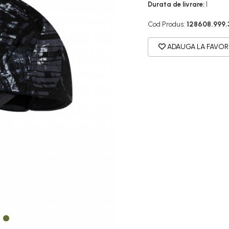
Durata de livrare:
1
Cod Produs:
128608.999.
ADAUGA LA FAVOR