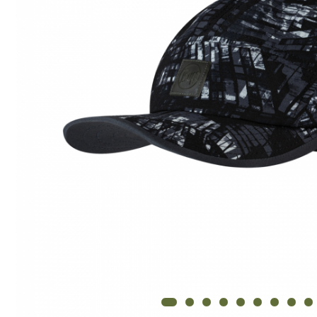
Thermonet
Juniori Polar
Polar
Adulti
Juniori (4-14 ani)
Baby (0-4 ani)
Caciuli Sport
Caciuli Merino Wool
Caciuli EcoStretch REVERSIBLE
Caciuli DryFLX
Caciuli copii
Polar REVERSIBIL
Caciuli Knitted Wool
Thermonet