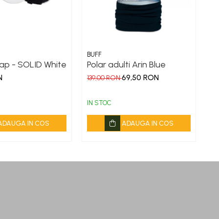
BUFF
BU
ap - SOLID White
Polar adulti Arin Blue
Or
E
N
69,50 RON
139,00 RON
9
IN STOC
IN
ADAUGA IN COS
ADAUGA IN COS