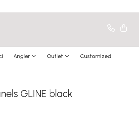
ci
Angler
Outlet
Customized
nels GLINE black