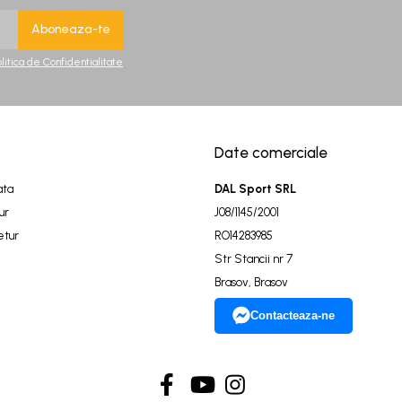
olitica de Confidentialitate
Date comerciale
ata
DAL Sport SRL
ur
J08/1145/2001
etur
RO14283985
Str Stancii nr 7
Brasov, Brasov
Contacteaza-ne