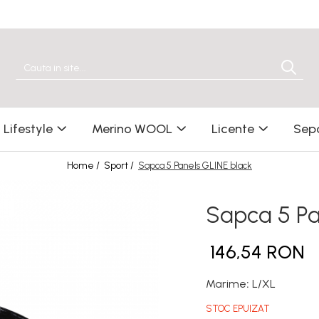
Lifestyle
Merino WOOL
Licente
Sep
Home /
Sport /
Sapca 5 Panels GLINE black
Sapca 5 Pa
146,54 RON
Marime
:
L/XL
STOC EPUIZAT