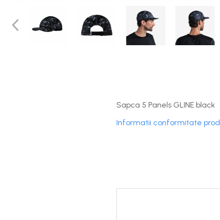
DryFlx
Sepci
Summit
5 Panel Venture
5 Panels
Pack Speed
Pack Trucker
Sapca 5 Panels GLINE black
Speed
Informatii conformitate pro
Copii
Windproof
Cyclone
Headband
Bentite