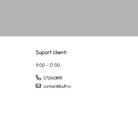
Suport clienti
9:00 - 17:00
0721663898
contact@buff.ro