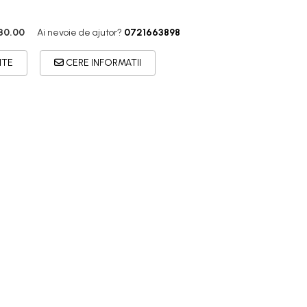
30.00
Ai nevoie de ajutor?
0721663898
ITE
CERE INFORMATII