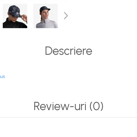
Descriere
dus
Review-uri
(0)