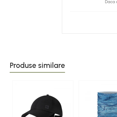
Daca d
Produse similare