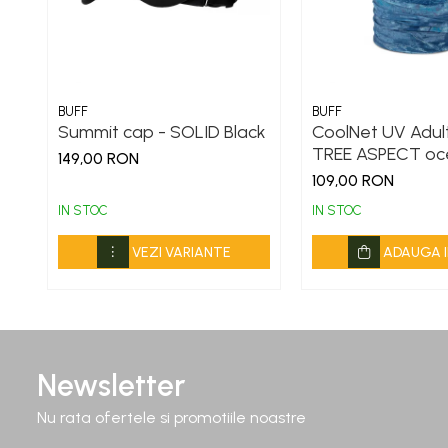
BUFF
BUFF
Summit cap - SOLID Black
CoolNet UV Adult
TREE ASPECT oc
149,00 RON
109,00 RON
IN STOC
IN STOC
VEZI VARIANTE
ADAUGA I
Newsletter
Nu rata ofertele si promotiile noastre