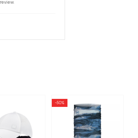
review.
-50%