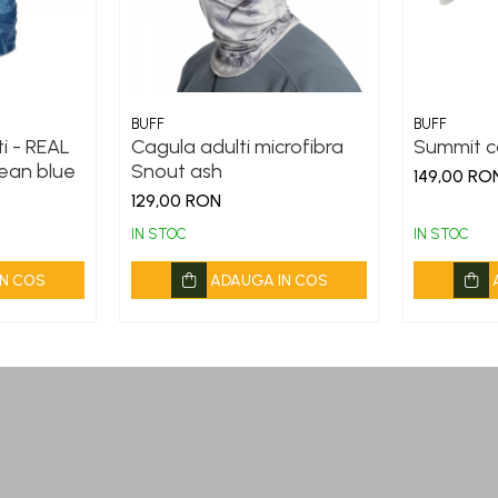
BUFF
BUFF
i - REAL
Cagula adulti microfibra
Summit c
ean blue
Snout ash
149,00 RO
129,00 RON
IN STOC
IN STOC
N COS
ADAUGA IN COS