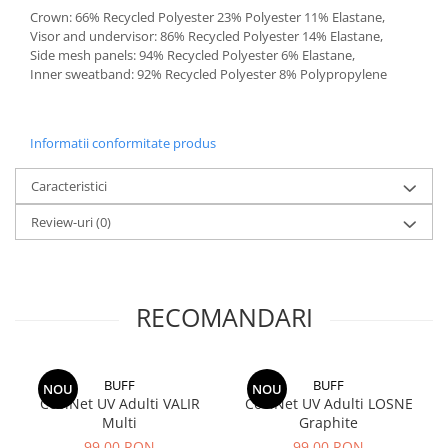
Crown: 66% Recycled Polyester 23% Polyester 11% Elastane,
Visor and undervisor: 86% Recycled Polyester 14% Elastane,
Side mesh panels: 94% Recycled Polyester 6% Elastane,
Inner sweatband: 92% Recycled Polyester 8% Polypropylene
Informatii conformitate produs
Caracteristici
Review-uri
(0)
RECOMANDARI
BUFF
BUFF
NOU
NOU
CoolNet UV Adulti VALIR
CoolNet UV Adulti LOSNE
Multi
Graphite
99,00 RON
99,00 RON