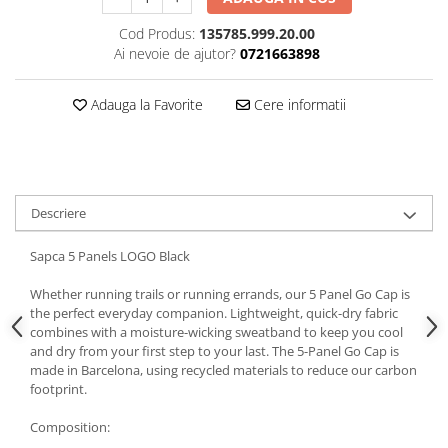
5 Panels
Cod Produs:
135785.999.20.00
Pack Speed
Ai nevoie de ajutor?
0721663898
Pack Trucker
Speed
Adauga la Favorite
Cere informatii
Copii
Windproof
Cyclone
Headband
Descriere
Bentite
Sapca 5 Panels LOGO Black
Whether running trails or running errands, our 5 Panel Go Cap is
the perfect everyday companion. Lightweight, quick-dry fabric
combines with a moisture-wicking sweatband to keep you cool
and dry from your first step to your last. The 5-Panel Go Cap is
made in Barcelona, using recycled materials to reduce our carbon
footprint.
Composition: