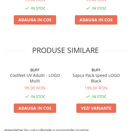
IN STOC
IN STOC
ADAUGA IN COS
ADAUGA IN COS
PRODUSE SIMILARE
BUFF
BUFF
CoolNet UV Adulti - LOGO
Sapca Pack speed LOGO
Multi
Black
99,00 RON
199,00 RON
IN STOC
IN STOC
ADAUGA IN COS
VEZI VARIANTE
Newsletter
Nu rata ofertele si promotiile noastre