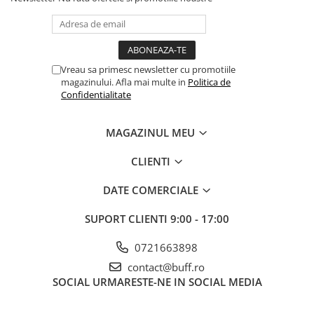
Vreau sa primesc newsletter cu promotiile
magazinului. Afla mai multe in
Politica de
Confidentialitate
MAGAZINUL MEU
CLIENTI
DATE COMERCIALE
SUPORT CLIENTI
9:00 - 17:00
0721663898
contact@buff.ro
SOCIAL
URMARESTE-NE IN SOCIAL MEDIA