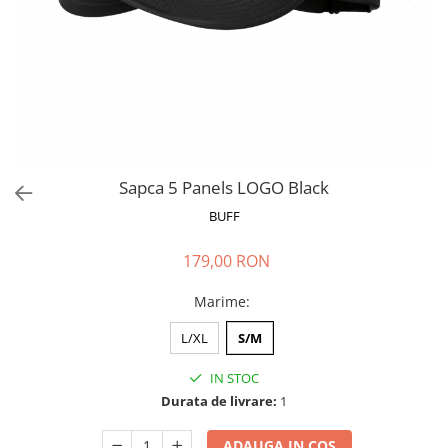
Polar
Adulti
Juniori (4-14 ani)
Baby (0-4 ani)
Caciuli Sport
Caciuli Merino Wool
Caciuli EcoStretch REVERSIBLE
Sapca 5 Panels LOGO Black
Caciuli DryFLX
BUFF
Caciuli copii
179,00 RON
Polar REVERSIBIL
Caciuli Knitted Wool
Marime
:
Thermonet
L/XL
S/M
DryFlx
IN STOC
Sepci
Durata de livrare:
1
Summit
5 Panel Venture
ADAUGA IN COS