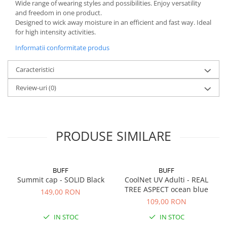
Wide range of wearing styles and possibilities. Enjoy versatility
and freedom in one product.
Designed to wick away moisture in an efficient and fast way. Ideal
for high intensity activities.
Informatii conformitate produs
Caracteristici
Review-uri
(0)
PRODUSE SIMILARE
BUFF
BUFF
Summit cap - SOLID Black
CoolNet UV Adulti - REAL
TREE ASPECT ocean blue
149,00 RON
109,00 RON
IN STOC
IN STOC