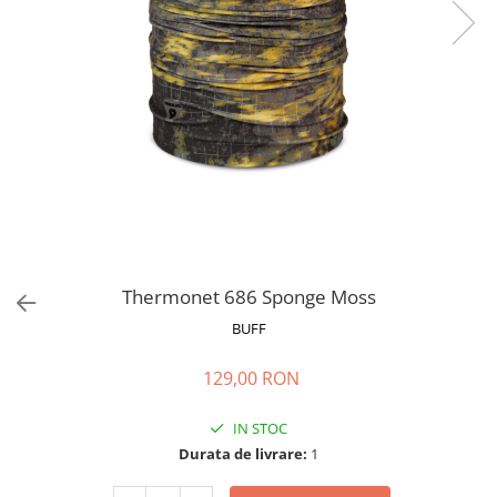
Polar
Adulti
Juniori (4-14 ani)
Baby (0-4 ani)
Caciuli Sport
Caciuli Merino Wool
Caciuli EcoStretch REVERSIBLE
Caciuli DryFLX
Caciuli copii
Polar REVERSIBIL
Thermonet 686 Sponge Moss
Caciuli Knitted Wool
BUFF
Thermonet
129,00 RON
DryFlx
Sepci
IN STOC
Durata de livrare:
1
Summit
5 Panel Venture