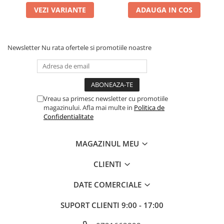
VEZI VARIANTE
ADAUGA IN COS
Newsletter
Nu rata ofertele si promotiile noastre
Vreau sa primesc newsletter cu promotiile
magazinului. Afla mai multe in
Politica de
Confidentialitate
MAGAZINUL MEU
CLIENTI
DATE COMERCIALE
SUPORT CLIENTI
9:00 - 17:00