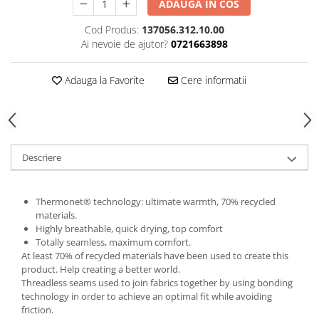
ADAUGA IN COS
5 Panels
Cod Produs:
137056.312.10.00
Pack Speed
Ai nevoie de ajutor?
0721663898
Pack Trucker
Speed
Adauga la Favorite
Cere informatii
Copii
Windproof
Cyclone
Headband
Descriere
Bentite
Thermonet® technology: ultimate warmth, 70% recycled
materials.
Highly breathable, quick drying, top comfort
Totally seamless, maximum comfort.
At least 70% of recycled materials have been used to create this
product. Help creating a better world.
Threadless seams used to join fabrics together by using bonding
technology in order to achieve an optimal fit while avoiding
friction.