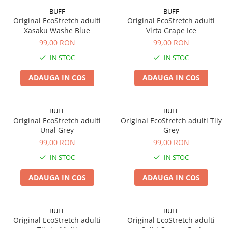
BUFF
BUFF
Original EcoStretch adulti
Original EcoStretch adulti
Xasaku Washe Blue
Virta Grape Ice
99,00 RON
99,00 RON
IN STOC
IN STOC
ADAUGA IN COS
ADAUGA IN COS
BUFF
BUFF
Original EcoStretch adulti
Original EcoStretch adulti Tily
Unal Grey
Grey
99,00 RON
99,00 RON
IN STOC
IN STOC
ADAUGA IN COS
ADAUGA IN COS
BUFF
BUFF
Original EcoStretch adulti
Original EcoStretch adulti