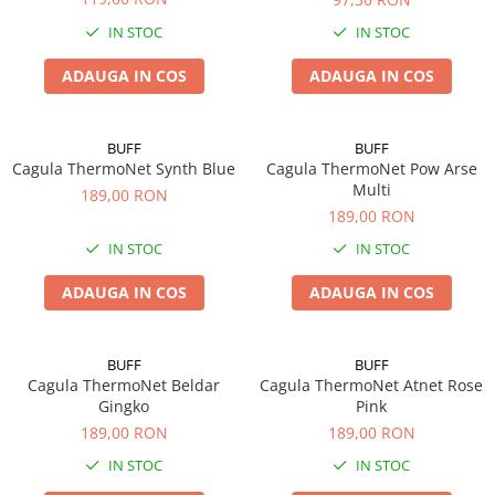
IN STOC
IN STOC
ADAUGA IN COS
ADAUGA IN COS
BUFF
BUFF
Cagula ThermoNet Synth Blue
Cagula ThermoNet Pow Arse
Multi
189,00 RON
189,00 RON
IN STOC
IN STOC
ADAUGA IN COS
ADAUGA IN COS
BUFF
BUFF
Cagula ThermoNet Beldar
Cagula ThermoNet Atnet Rose
Gingko
Pink
189,00 RON
189,00 RON
IN STOC
IN STOC