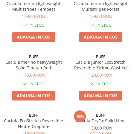
Caciula merino lightweight
Caciula merino lightweight
Multistripes Tempest
Multistripes Forest
139,00 RON
139,00 RON
IN STOC
IN STOC
ADAUGA IN COS
ADAUGA IN COS
BUFF
BUFF
Caciula merino heavyweight
Caciula junior EcoStretch
Solid Tibetan Red
Reversible Xtrimo Washed
Blue
175,00 RON
129,00 RON
IN STOC
IN STOC
ADAUGA IN COS
ADAUGA IN COS
BUFF
BUFF
-30%
Caciula EcoStretch Reversible
Caciula DryFlx Solid Lime
Nedre Graphite
139,00 RON
119,00 RON
97,30 RON