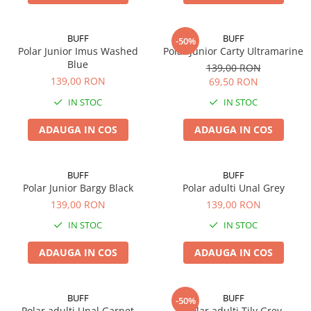
5 Panels
Pack Speed
BUFF
BUFF
-50%
Pack Trucker
Polar Junior Imus Washed
Polar Junior Carty Ultramarine
Blue
139,00 RON
Speed
139,00 RON
69,50 RON
Copii
IN STOC
IN STOC
Windproof
Cyclone
ADAUGA IN COS
ADAUGA IN COS
Headband
Bentite
BUFF
BUFF
Polar Junior Bargy Black
Polar adulti Unal Grey
139,00 RON
139,00 RON
IN STOC
IN STOC
ADAUGA IN COS
ADAUGA IN COS
BUFF
BUFF
-50%
Polar adulti Unal Garnet
Polar adulti Tily Grey