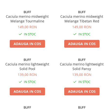
BUFF
BUFF
Caciula merino midweight
Caciula merino midweight
Melange Tourmaline
Melange Tibetan Red
149,00 RON
149,00 RON
IN STOC
IN STOC
ADAUGA IN COS
ADAUGA IN COS
BUFF
BUFF
Caciula merino lightweight
Caciula merino lightweight
Solid Pool
Solid Pansy
139,00 RON
139,00 RON
IN STOC
IN STOC
ADAUGA IN COS
ADAUGA IN COS
BUFF
BUFF