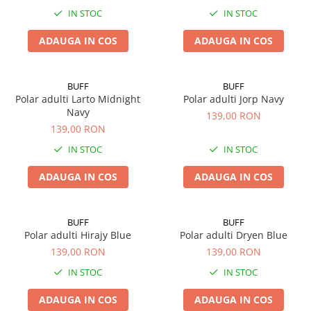
IN STOC
IN STOC
ADAUGA IN COS
ADAUGA IN COS
BUFF
BUFF
Polar adulti Larto Midnight
Polar adulti Jorp Navy
Navy
139,00 RON
139,00 RON
IN STOC
IN STOC
ADAUGA IN COS
ADAUGA IN COS
BUFF
BUFF
Polar adulti Hirajy Blue
Polar adulti Dryen Blue
139,00 RON
139,00 RON
IN STOC
IN STOC
ADAUGA IN COS
ADAUGA IN COS