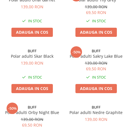
139,00 RON
139,00 RON
69,50 RON
IN STOC
IN STOC
ADAUGA IN COS
ADAUGA IN COS
BUFF
BUFF
-50%
Polar adulti Skar Black
Polar adulti Sakry Lake Blue
139,00 RON
139,00 RON
69,50 RON
IN STOC
IN STOC
ADAUGA IN COS
ADAUGA IN COS
BUFF
BUFF
-50%
Polar adulti Orby Night Blue
Polar adulti Nedre Graphite
139,00 RON
139,00 RON
69,50 RON