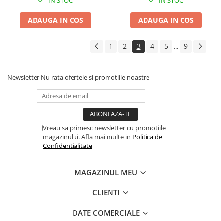
IN STOC
IN STOC
ADAUGA IN COS
ADAUGA IN COS
1
2
3
4
5
9
...
Newsletter
Nu rata ofertele si promotiile noastre
Vreau sa primesc newsletter cu promotiile
magazinului. Afla mai multe in
Politica de
Confidentialitate
MAGAZINUL MEU
CLIENTI
DATE COMERCIALE