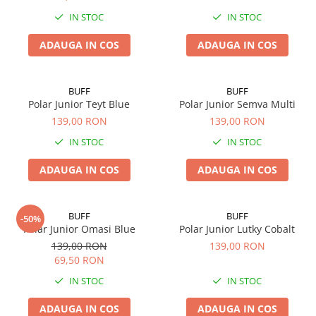
Polar
IN STOC
IN STOC
Adulti
ADAUGA IN COS
ADAUGA IN COS
Juniori (4-14 ani)
Baby (0-4 ani)
Caciuli Sport
BUFF
BUFF
Polar Junior Teyt Blue
Polar Junior Semva Multi
Caciuli Merino Wool
139,00 RON
139,00 RON
Caciuli EcoStretch REVERSIBLE
IN STOC
IN STOC
Caciuli DryFLX
Caciuli copii
ADAUGA IN COS
ADAUGA IN COS
Polar REVERSIBIL
Caciuli Knitted Wool
BUFF
BUFF
-50%
Thermonet
Polar Junior Omasi Blue
Polar Junior Lutky Cobalt
139,00 RON
139,00 RON
DryFlx
69,50 RON
Sepci
IN STOC
IN STOC
Summit
ADAUGA IN COS
ADAUGA IN COS
5 Panel Venture