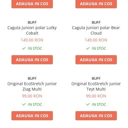
ADAUGA IN COS
ADAUGA IN COS
BUFF
BUFF
Cagula juniori polar Lutky
Cagula juniori polar Bear
Cobalt
Cloud
149,00 RON
149,00 RON
IN STOC
IN STOC
ADAUGA IN COS
ADAUGA IN COS
BUFF
BUFF
Original EcoStretch junior
Original EcoStretch junior
Ziag Multi
Teyt Multi
99,00 RON
99,00 RON
IN STOC
IN STOC
ADAUGA IN COS
ADAUGA IN COS