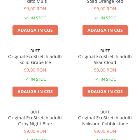
Tikato Multi
Solid Orange Red
99,00 RON
99,00 RON
IN STOC
IN STOC
ADAUGA IN COS
ADAUGA IN COS
BUFF
BUFF
Original EcoStretch adulti
Original EcoStretch adulti
Solid Grape Ice
Skar Cloud
99,00 RON
99,00 RON
IN STOC
IN STOC
ADAUGA IN COS
ADAUGA IN COS
BUFF
BUFF
Original EcoStretch adulti
Original EcoStretch adulti
Orby Night Blue
Nokvann Cobblestone
99,00 RON
99,00 RON