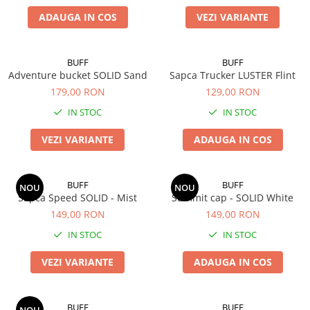
Polar
ADAUGA IN COS
VEZI VARIANTE
Adulti
Juniori (4-14 ani)
BUFF
BUFF
Baby (0-4 ani)
Adventure bucket SOLID Sand
Sapca Trucker LUSTER Flint
Caciuli Sport
179,00 RON
129,00 RON
Caciuli Merino Wool
IN STOC
IN STOC
Caciuli EcoStretch REVERSIBLE
VEZI VARIANTE
ADAUGA IN COS
Caciuli DryFLX
Caciuli copii
Polar REVERSIBIL
BUFF
BUFF
NOU
NOU
Sapca Speed SOLID - Mist
Summit cap - SOLID White
Caciuli Knitted Wool
149,00 RON
149,00 RON
Thermonet
IN STOC
IN STOC
DryFlx
VEZI VARIANTE
ADAUGA IN COS
Sepci
Summit
5 Panel Venture
BUFF
BUFF