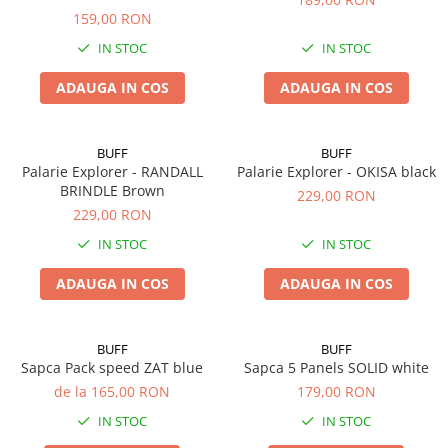
159,00 RON
IN STOC
IN STOC
ADAUGA IN COS
ADAUGA IN COS
BUFF
BUFF
Palarie Explorer - RANDALL
Palarie Explorer - OKISA black
BRINDLE Brown
229,00 RON
229,00 RON
IN STOC
IN STOC
ADAUGA IN COS
ADAUGA IN COS
BUFF
BUFF
Sapca Pack speed ZAT blue
Sapca 5 Panels SOLID white
de la 165,00 RON
179,00 RON
IN STOC
IN STOC