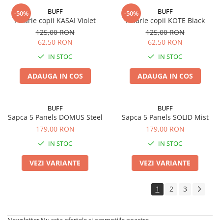
BUFF
BUFF
-50%
-50%
Palarie copii KASAI Violet
Palarie copii KOTE Black
125,00 RON
125,00 RON
62,50 RON
62,50 RON
IN STOC
IN STOC
ADAUGA IN COS
ADAUGA IN COS
BUFF
BUFF
Sapca 5 Panels DOMUS Steel
Sapca 5 Panels SOLID Mist
179,00 RON
179,00 RON
IN STOC
IN STOC
VEZI VARIANTE
VEZI VARIANTE
1
2
3