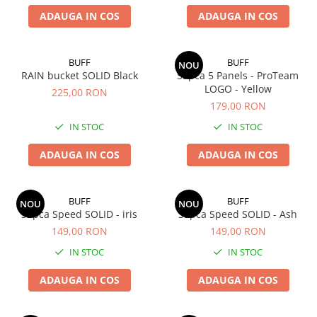
ADAUGA IN COS
ADAUGA IN COS
BUFF
BUFF
NOU
RAIN bucket SOLID Black
Sapca 5 Panels - ProTeam
LOGO - Yellow
225,00 RON
179,00 RON
IN STOC
IN STOC
ADAUGA IN COS
ADAUGA IN COS
BUFF
BUFF
NOU
NOU
Sapca Speed SOLID - iris
Sapca Speed SOLID - Ash
149,00 RON
149,00 RON
IN STOC
IN STOC
ADAUGA IN COS
ADAUGA IN COS