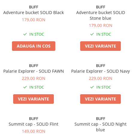
BUFF
BUFF
Adventure bucket SOLID Black
Adventure bucket SOLID
Stone blue
179,00 RON
179,00 RON
IN STOC
IN STOC
ADAUGA IN COS
VEZI VARIANTE
BUFF
BUFF
Palarie Explorer - SOLID FAWN
Palarie Explorer - SOLID Navy
229,00 RON
229,00 RON
IN STOC
IN STOC
VEZI VARIANTE
VEZI VARIANTE
BUFF
BUFF
Summit cap - SOLID Flint
Summit cap - SOLID Night
blue
149,00 RON