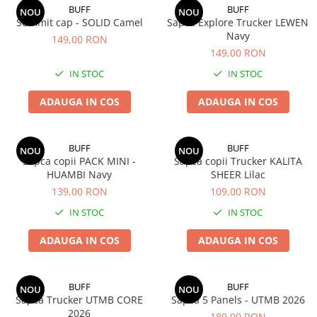
BUFF
BUFF
NOU
NOU
Summit cap - SOLID Camel
Sapca Explore Trucker LEWEN
Navy
149,00 RON
149,00 RON
IN STOC
IN STOC
ADAUGA IN COS
ADAUGA IN COS
BUFF
BUFF
NOU
NOU
Sapca copii PACK MINI -
Sapca copii Trucker KALITA
HUAMBI Navy
SHEER Lilac
139,00 RON
109,00 RON
IN STOC
IN STOC
ADAUGA IN COS
ADAUGA IN COS
BUFF
BUFF
NOU
NOU
Sapca Trucker UTMB CORE
Sapca 5 Panels - UTMB 2026
2026
189,00 RON