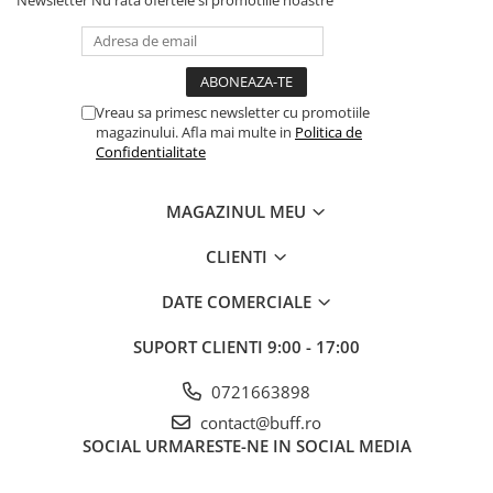
Newsletter
Nu rata ofertele si promotiile noastre
Vreau sa primesc newsletter cu promotiile
magazinului. Afla mai multe in
Politica de
Confidentialitate
MAGAZINUL MEU
CLIENTI
DATE COMERCIALE
SUPORT CLIENTI
9:00 - 17:00
0721663898
contact@buff.ro
SOCIAL
URMARESTE-NE IN SOCIAL MEDIA