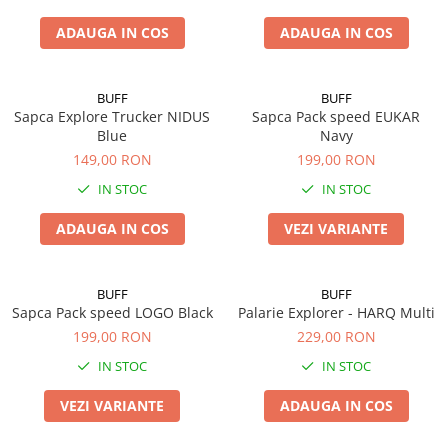
ADAUGA IN COS
ADAUGA IN COS
BUFF
BUFF
Sapca Explore Trucker NIDUS
Sapca Pack speed EUKAR
Blue
Navy
149,00 RON
199,00 RON
IN STOC
IN STOC
ADAUGA IN COS
VEZI VARIANTE
BUFF
BUFF
Sapca Pack speed LOGO Black
Palarie Explorer - HARQ Multi
199,00 RON
229,00 RON
IN STOC
IN STOC
VEZI VARIANTE
ADAUGA IN COS