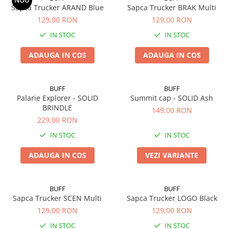
NOU
Sapca Trucker ARAND Blue
Sapca Trucker BRAK Multi
5 Panels
129,00 RON
129,00 RON
Pack Speed
IN STOC
IN STOC
Pack Trucker
Speed
ADAUGA IN COS
ADAUGA IN COS
Copii
Windproof
BUFF
BUFF
Cyclone
Palarie Explorer - SOLID
Summit cap - SOLID Ash
Headband
BRINDLE
149,00 RON
229,00 RON
Bentite
IN STOC
IN STOC
ADAUGA IN COS
VEZI VARIANTE
BUFF
BUFF
Sapca Trucker SCEN Multi
Sapca Trucker LOGO Black
129,00 RON
129,00 RON
IN STOC
IN STOC