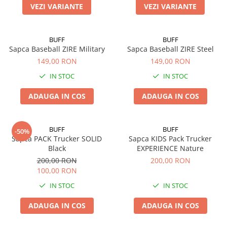
VEZI VARIANTE
VEZI VARIANTE
BUFF
BUFF
Sapca Baseball ZIRE Military
Sapca Baseball ZIRE Steel
149,00 RON
149,00 RON
IN STOC
IN STOC
ADAUGA IN COS
ADAUGA IN COS
BUFF
BUFF
-50%
Sapca PACK Trucker SOLID
Sapca KIDS Pack Trucker
Black
EXPERIENCE Nature
200,00 RON
200,00 RON
100,00 RON
IN STOC
IN STOC
ADAUGA IN COS
ADAUGA IN COS