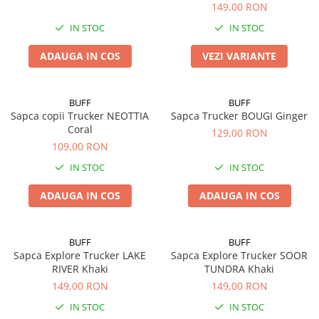
149,00 RON
IN STOC
IN STOC
ADAUGA IN COS
VEZI VARIANTE
BUFF
BUFF
Sapca copii Trucker NEOTTIA
Sapca Trucker BOUGI Ginger
Coral
129,00 RON
109,00 RON
IN STOC
IN STOC
ADAUGA IN COS
ADAUGA IN COS
BUFF
BUFF
Sapca Explore Trucker LAKE
Sapca Explore Trucker SOOR
RIVER Khaki
TUNDRA Khaki
149,00 RON
149,00 RON
IN STOC
IN STOC