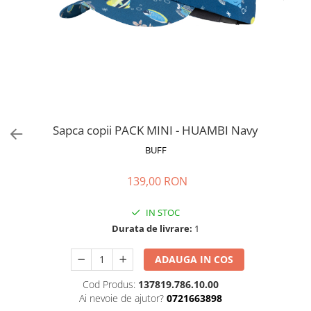
Polar
Adulti
Juniori (4-14 ani)
Baby (0-4 ani)
Caciuli Sport
Caciuli Merino Wool
Caciuli EcoStretch REVERSIBLE
Sapca copii PACK MINI - HUAMBI Navy
Caciuli DryFLX
BUFF
Caciuli copii
139,00 RON
Polar REVERSIBIL
Caciuli Knitted Wool
IN STOC
Thermonet
Durata de livrare:
1
DryFlx
ADAUGA IN COS
Sepci
Cod Produs:
137819.786.10.00
Summit
Ai nevoie de ajutor?
0721663898
5 Panel Venture