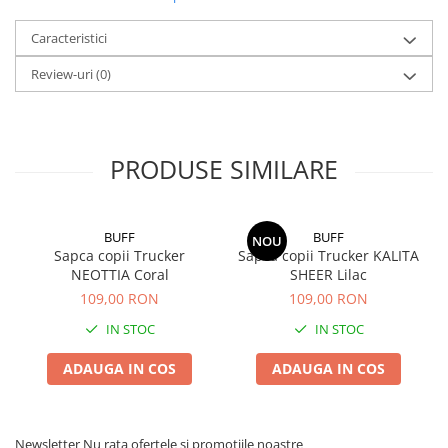
Caracteristici
Review-uri
(0)
PRODUSE SIMILARE
BUFF
BUFF
NOU
Sapca copii Trucker
Sapca copii Trucker KALITA
NEOTTIA Coral
SHEER Lilac
109,00 RON
109,00 RON
IN STOC
IN STOC
ADAUGA IN COS
ADAUGA IN COS
Newsletter
Nu rata ofertele si promotiile noastre