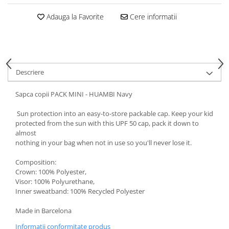
5 Panels
Adauga la Favorite
Cere informatii
Pack Speed
Pack Trucker
Speed
Copii
Descriere
Windproof
Cyclone
Sapca copii PACK MINI - HUAMBI Navy
Headband
Sun protection into an easy-to-store packable cap. Keep your kid
Bentite
protected from the sun with this UPF 50 cap, pack it down to
almost
nothing in your bag when not in use so you'll never lose it.
Composition:
Crown: 100% Polyester,
Visor: 100% Polyurethane,
Inner sweatband: 100% Recycled Polyester
Made in Barcelona
Informatii conformitate produs