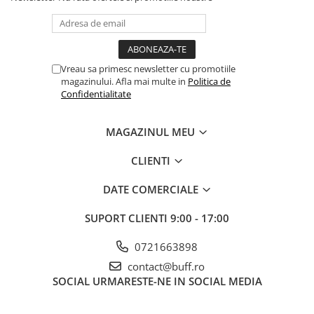
Vreau sa primesc newsletter cu promotiile
magazinului. Afla mai multe in
Politica de
Confidentialitate
MAGAZINUL MEU
CLIENTI
DATE COMERCIALE
SUPORT CLIENTI
9:00 - 17:00
0721663898
contact@buff.ro
SOCIAL
URMARESTE-NE IN SOCIAL MEDIA