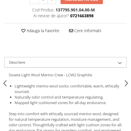
5 Panels
Cod Produs:
137795.901.04.00-M
Pack Speed
Ai nevoie de ajutor?
0721663898
Pack Trucker
Speed
Adauga la Favorite
Cere informatii
Copii
Windproof
Cyclone
Headband
Descriere
Bentite
Sosete Light Wool Merino Crew - LCW2 Graphite
Lightweight merino wool socks: comfortable, warm, ethically
sourced.
Naturally odor control and temperature regulating.
Mapped light cushioned zones for all-day endurance.
Step into comfort with ethically sourced merino wool, designed
for natural temperature regulation, moisture management, and
odor control. Thoughtfully crafted with light cushion zones for all-
day endurance, flat seams for seamless comfort, and engineered