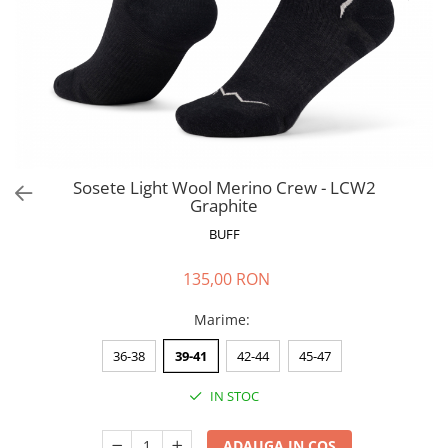
Polar
Adulti
Juniori (4-14 ani)
Baby (0-4 ani)
Caciuli Sport
Caciuli Merino Wool
Caciuli EcoStretch REVERSIBLE
Sosete Light Wool Merino Crew - LCW2
Graphite
Caciuli DryFLX
BUFF
Caciuli copii
Polar REVERSIBIL
135,00 RON
Caciuli Knitted Wool
Marime
:
Thermonet
DryFlx
36-38
39-41
42-44
45-47
Sepci
IN STOC
Summit
5 Panel Venture
ADAUGA IN COS