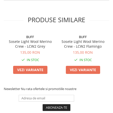
PRODUSE SIMILARE
BUFF
BUFF
Sosete Light Wool Merino
Sosete Light Wool Merino
Crew - LCW2 Grey
Crew - LCW2 Flamingo
135,00 RON
135,00 RON
IN STOC
IN STOC
VEZI VARIANTE
VEZI VARIANTE
Newsletter
Nu rata ofertele si promotiile noastre