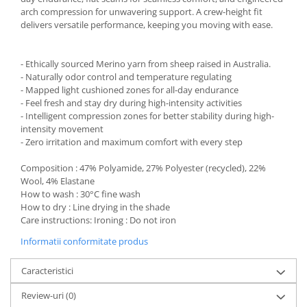
arch compression for unwavering support. A crew-height fit
delivers versatile performance, keeping you moving with ease.
- Ethically sourced Merino yarn from sheep raised in Australia.
- Naturally odor control and temperature regulating
- Mapped light cushioned zones for all-day endurance
- Feel fresh and stay dry during high-intensity activities
- Intelligent compression zones for better stability during high-
intensity movement
- Zero irritation and maximum comfort with every step
Composition : 47% Polyamide, 27% Polyester (recycled), 22%
Wool, 4% Elastane
How to wash : 30°C fine wash
How to dry : Line drying in the shade
Care instructions: Ironing : Do not iron
Informatii conformitate produs
Caracteristici
Review-uri
(0)