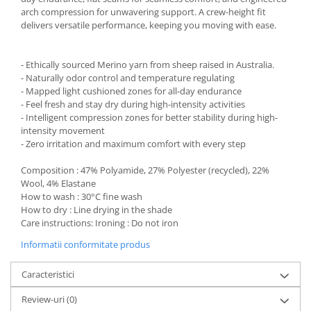
arch compression for unwavering support. A crew-height fit
delivers versatile performance, keeping you moving with ease.
- Ethically sourced Merino yarn from sheep raised in Australia.
- Naturally odor control and temperature regulating
- Mapped light cushioned zones for all-day endurance
- Feel fresh and stay dry during high-intensity activities
- Intelligent compression zones for better stability during high-
intensity movement
- Zero irritation and maximum comfort with every step
Composition : 47% Polyamide, 27% Polyester (recycled), 22%
Wool, 4% Elastane
How to wash : 30°C fine wash
How to dry : Line drying in the shade
Care instructions: Ironing : Do not iron
Informatii conformitate produs
Caracteristici
Review-uri
(0)