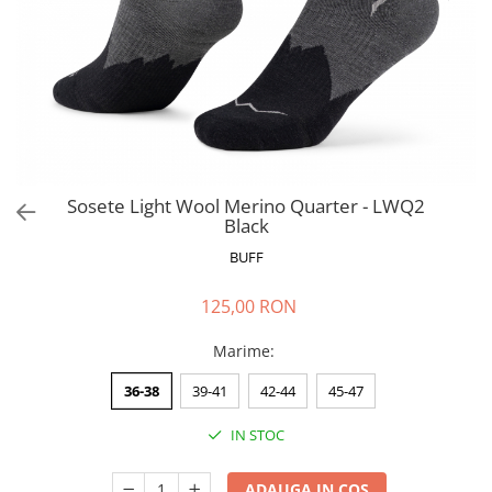
Polar
Adulti
Juniori (4-14 ani)
Baby (0-4 ani)
Caciuli Sport
Caciuli Merino Wool
Caciuli EcoStretch REVERSIBLE
Sosete Light Wool Merino Quarter - LWQ2
Black
Caciuli DryFLX
BUFF
Caciuli copii
Polar REVERSIBIL
125,00 RON
Caciuli Knitted Wool
Marime
:
Thermonet
DryFlx
36-38
39-41
42-44
45-47
Sepci
IN STOC
Summit
5 Panel Venture
ADAUGA IN COS