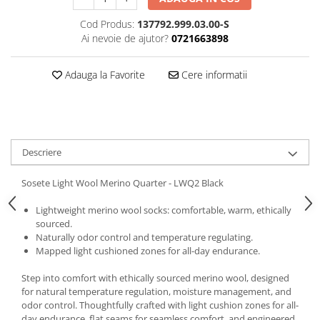
5 Panels
Cod Produs:
137792.999.03.00-S
Pack Speed
Ai nevoie de ajutor?
0721663898
Pack Trucker
Speed
Adauga la Favorite
Cere informatii
Copii
Windproof
Cyclone
Headband
Descriere
Bentite
Sosete Light Wool Merino Quarter - LWQ2 Black
Lightweight merino wool socks: comfortable, warm, ethically
sourced.
Naturally odor control and temperature regulating.
Mapped light cushioned zones for all-day endurance.
Step into comfort with ethically sourced merino wool, designed
for natural temperature regulation, moisture management, and
odor control. Thoughtfully crafted with light cushion zones for all-
day endurance, flat seams for seamless comfort, and engineered