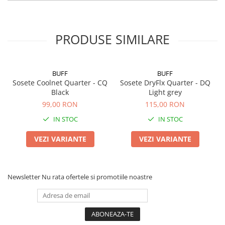
PRODUSE SIMILARE
BUFF
BUFF
Sosete Coolnet Quarter - CQ
Sosete DryFlx Quarter - DQ
Black
Light grey
99,00 RON
115,00 RON
IN STOC
IN STOC
VEZI VARIANTE
VEZI VARIANTE
Newsletter
Nu rata ofertele si promotiile noastre