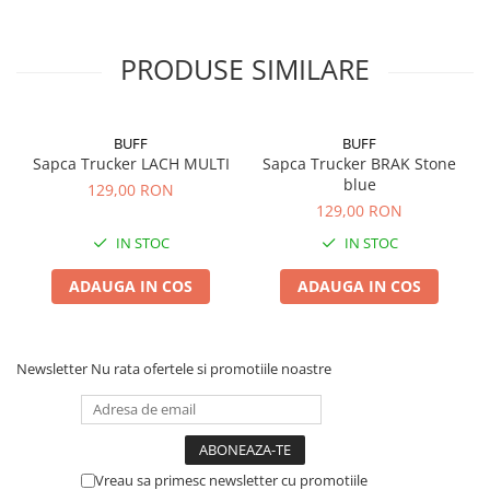
PRODUSE SIMILARE
BUFF
BUFF
Sapca Trucker LACH MULTI
Sapca Trucker BRAK Stone
blue
129,00 RON
129,00 RON
IN STOC
IN STOC
ADAUGA IN COS
ADAUGA IN COS
Newsletter
Nu rata ofertele si promotiile noastre
Vreau sa primesc newsletter cu promotiile