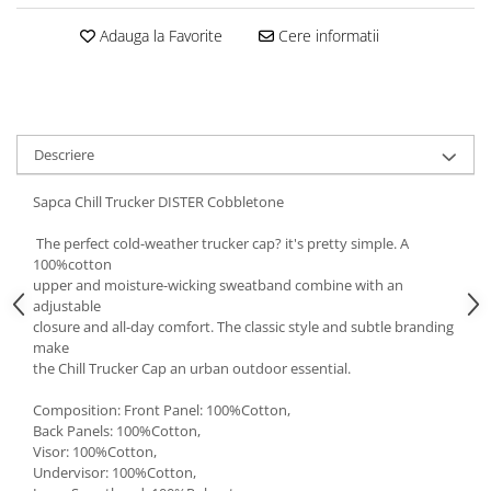
5 Panels
Adauga la Favorite
Cere informatii
Pack Speed
Pack Trucker
Speed
Copii
Descriere
Windproof
Cyclone
Sapca Chill Trucker DISTER Cobbletone
Headband
The perfect cold-weather trucker cap? it's pretty simple. A
Bentite
100%cotton
upper and moisture-wicking sweatband combine with an
adjustable
closure and all-day comfort. The classic style and subtle branding
make
the Chill Trucker Cap an urban outdoor essential.
Composition: Front Panel: 100%Cotton,
Back Panels: 100%Cotton,
Visor: 100%Cotton,
Undervisor: 100%Cotton,