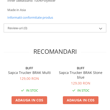
Inner Sweatband: 100%Polyester
Made in Asia
Informatii conformitate produs
Review-uri
(0)
RECOMANDARI
BUFF
BUFF
Sapca Trucker BRAK Multi
Sapca Trucker BRAK Stone
blue
129,00 RON
129,00 RON
IN STOC
IN STOC
ADAUGA IN COS
ADAUGA IN COS