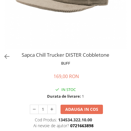
Polar
Adulti
Juniori (4-14 ani)
Baby (0-4 ani)
Caciuli Sport
Caciuli Merino Wool
Caciuli EcoStretch REVERSIBLE
Sapca Chill Trucker DISTER Cobbletone
Caciuli DryFLX
BUFF
Caciuli copii
169,00 RON
Polar REVERSIBIL
Caciuli Knitted Wool
IN STOC
Thermonet
Durata de livrare:
1
DryFlx
ADAUGA IN COS
Sepci
Cod Produs:
134534.322.10.00
Summit
Ai nevoie de ajutor?
0721663898
5 Panel Venture