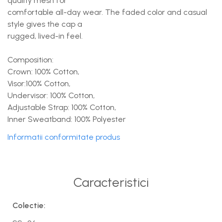
quality mesh for
comfortable all-day wear. The faded color and casual
style gives the cap a
rugged, lived-in feel.
Composition:
Crown: 100% Cotton,
Visor:100% Cotton,
Undervisor: 100% Cotton,
Adjustable Strap: 100% Cotton,
Inner Sweatband: 100% Polyester
Informatii conformitate produs
Caracteristici
Colectie: