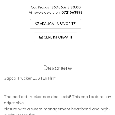
DryFlx
Cod Produs:
135756.618.30.00
Sepci
Ai nevoie de ajutor?
0721663898
Summit
ADAUGA LA FAVORITE
5 Panel Venture
5 Panels
CERE INFORMATII
Pack Speed
Pack Trucker
Speed
Descriere
Copii
Windproof
Sapca Trucker LUSTER Flint
Cyclone
Headband
The perfect trucker cap does exist! This cap features an
Bentite
adjustable
closure with a sweat management headband and high-