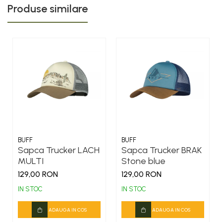
Produse similare
BUFF
BUFF
Sapca Trucker LACH
Sapca Trucker BRAK
MULTI
Stone blue
129,00 RON
129,00 RON
IN STOC
IN STOC
ADAUGA IN COS
ADAUGA IN COS