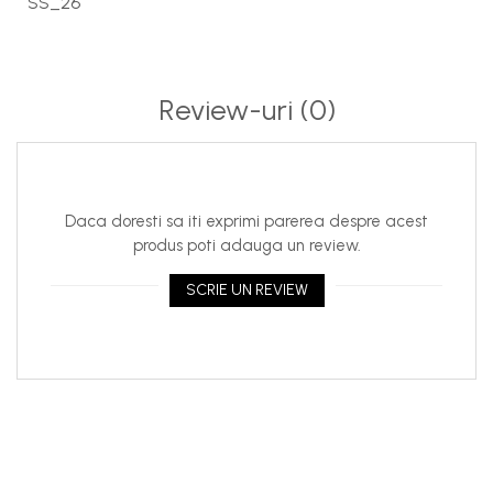
SS_26
Review-uri
(0)
Daca doresti sa iti exprimi parerea despre acest
produs poti adauga un review.
SCRIE UN REVIEW