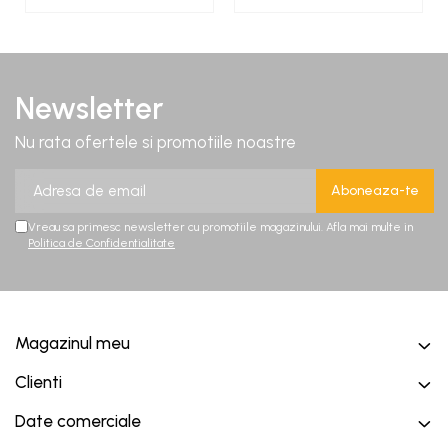
Newsletter
Nu rata ofertele si promotiile noastre
Vreau sa primesc newsletter cu promotiile magazinului. Afla mai multe in
Politica de Confidentialitate
Magazinul meu
Clienti
Date comerciale