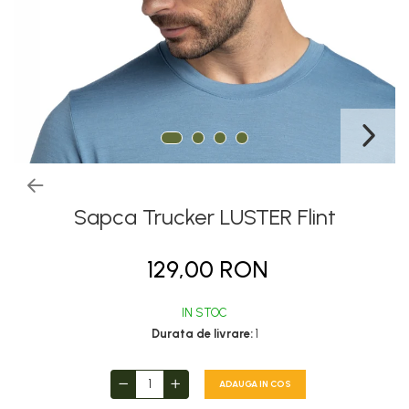
Thermonet
Juniori Polar
Polar
Adulti
Juniori (4-14 ani)
Baby (0-4 ani)
Caciuli Sport
Caciuli Merino Wool
Sapca Trucker LUSTER Flint
Caciuli EcoStretch REVERSIBLE
129,00 RON
Caciuli DryFLX
Caciuli copii
IN STOC
Polar REVERSIBIL
Durata de livrare:
1
Caciuli Knitted Wool
Thermonet
ADAUGA IN COS