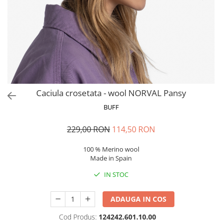
Polar
Adulti
Juniori (4-14 ani)
Baby (0-4 ani)
Caciuli Sport
Caciuli Merino Wool
Caciuli EcoStretch REVERSIBLE
Caciula crosetata - wool NORVAL Pansy
Caciuli DryFLX
BUFF
Caciuli copii
229,00 RON
114,50 RON
Polar REVERSIBIL
Caciuli Knitted Wool
100 % Merino wool
Made in Spain
Thermonet
IN STOC
DryFlx
Sepci
ADAUGA IN COS
Summit
Cod Produs:
124242.601.10.00
5 Panel Venture