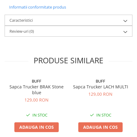
Informatii conformitate produs
Caracteristici
Review-uri
(0)
PRODUSE SIMILARE
BUFF
BUFF
Sapca Trucker BRAK Stone
Sapca Trucker LACH MULTI
blue
129,00 RON
129,00 RON
IN STOC
IN STOC
ADAUGA IN COS
ADAUGA IN COS