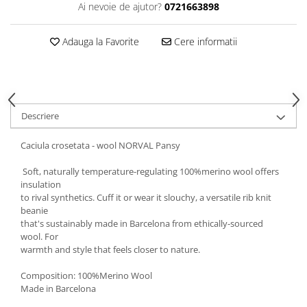
Ai nevoie de ajutor?
0721663898
5 Panels
Pack Speed
Adauga la Favorite
Cere informatii
Pack Trucker
Speed
Copii
Windproof
Descriere
Cyclone
Headband
Caciula crosetata - wool NORVAL Pansy
Bentite
Soft, naturally temperature-regulating 100%merino wool offers
insulation
to rival synthetics. Cuff it or wear it slouchy, a versatile rib knit
beanie
that's sustainably made in Barcelona from ethically-sourced
wool. For
warmth and style that feels closer to nature.
Composition: 100%Merino Wool
Made in Barcelona