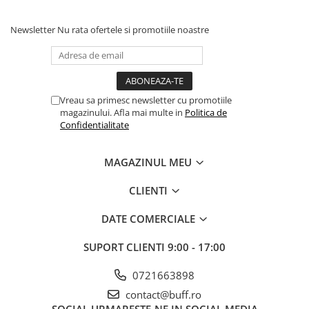
Newsletter
Nu rata ofertele si promotiile noastre
Vreau sa primesc newsletter cu promotiile
magazinului. Afla mai multe in
Politica de
Confidentialitate
MAGAZINUL MEU
CLIENTI
DATE COMERCIALE
SUPORT CLIENTI
9:00 - 17:00
0721663898
contact@buff.ro