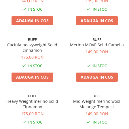
149,00 RON
139,00 RON
IN STOC
IN STOC
ADAUGA IN COS
ADAUGA IN COS
BUFF
BUFF
Caciula heavyweight Solid
Merino MOVE Solid Camelia
cinnamon
149,00 RON
175,00 RON
IN STOC
IN STOC
ADAUGA IN COS
ADAUGA IN COS
BUFF
BUFF
Heavy Weight merino Solid
Mid Weight merino wool
Cinnamon
Melange Tempest
175,00 RON
149,00 RON
IN STOC
IN STOC