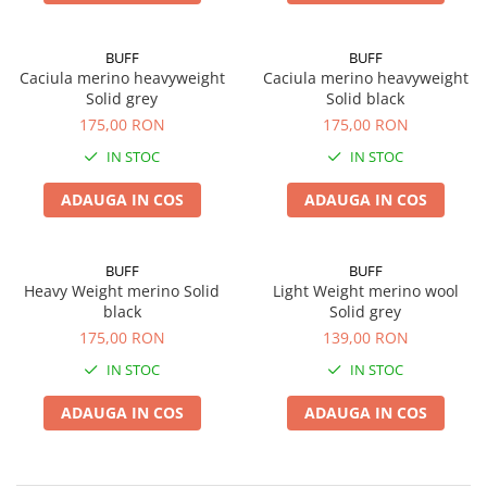
BUFF
BUFF
Caciula merino heavyweight
Caciula merino heavyweight
Solid grey
Solid black
175,00 RON
175,00 RON
IN STOC
IN STOC
ADAUGA IN COS
ADAUGA IN COS
BUFF
BUFF
Heavy Weight merino Solid
Light Weight merino wool
black
Solid grey
175,00 RON
139,00 RON
IN STOC
IN STOC
ADAUGA IN COS
ADAUGA IN COS