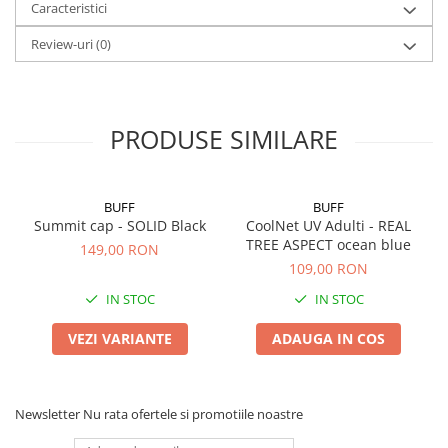
Caracteristici
Review-uri
(0)
PRODUSE SIMILARE
BUFF
BUFF
Summit cap - SOLID Black
CoolNet UV Adulti - REAL
TREE ASPECT ocean blue
149,00 RON
109,00 RON
IN STOC
IN STOC
VEZI VARIANTE
ADAUGA IN COS
Newsletter
Nu rata ofertele si promotiile noastre