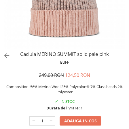
Polar
Adulti
Juniori (4-14 ani)
Baby (0-4 ani)
Caciuli Sport
Caciuli Merino Wool
Caciuli EcoStretch REVERSIBLE
Caciula MERINO SUMMIT solid pale pink
Caciuli DryFLX
BUFF
Caciuli copii
249,00 RON
124,50 RON
Polar REVERSIBIL
Caciuli Knitted Wool
Composition: 56% Merino Wool 35% Polycolon® 7% Glass beads 2%
Polyester
Thermonet
IN STOC
DryFlx
Durata de livrare:
1
Sepci
Summit
ADAUGA IN COS
5 Panel Venture