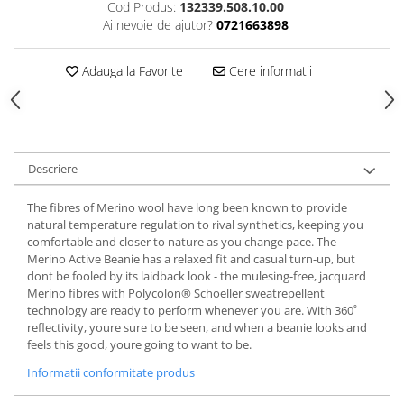
Cod Produs:
132339.508.10.00
5 Panels
Ai nevoie de ajutor?
0721663898
Pack Speed
Pack Trucker
Adauga la Favorite
Cere informatii
Speed
Copii
Windproof
Cyclone
Descriere
Headband
The fibres of Merino wool have long been known to provide
Bentite
natural temperature regulation to rival synthetics, keeping you
comfortable and closer to nature as you change pace. The
Merino Active Beanie has a relaxed fit and casual turn-up, but
dont be fooled by its laidback look - the mulesing-free, jacquard
Merino fibres with Polycolon® Schoeller sweatrepellent
technology are ready to perform whenever you are. With 360˚
reflectivity, youre sure to be seen, and when a beanie looks and
feels this good, youre going to want to be.
Informatii conformitate produs