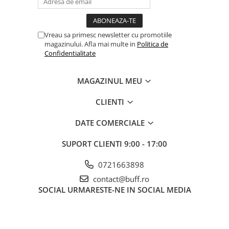
Vreau sa primesc newsletter cu promotiile
magazinului. Afla mai multe in
Politica de
Confidentialitate
MAGAZINUL MEU
CLIENTI
DATE COMERCIALE
SUPORT CLIENTI
9:00 - 17:00
0721663898
contact@buff.ro
SOCIAL
URMARESTE-NE IN SOCIAL MEDIA