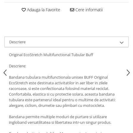
5 Panels
Adauga la Favorite
Cere informatii
Pack Speed
Pack Trucker
Speed
Copii
Descriere
Windproof
Cyclone
Original EcoStretch Multifunctional Tubular Buff
Headband
Descriere:
Bentite
Bandana tubulara multifunctionala unisex BUFF Original
EcoStretch este destinata activitatilor in aer liber in zilele
racoroase, si este confectionata folosind material reciclat.
Confortabila, elastica si cu protectie solara, aceasta bandana
tubulara este partenerul ideal pentru o multime de activitati:
alergare, ciclism, drumetie sau plimbari cu motocicleta.
Bandana permite multiple moduri de purtare si utilizare
ingloband versatilitatea si libertatea intr-un singur produs.