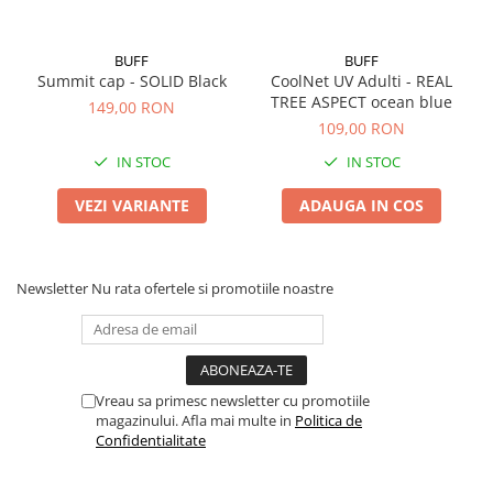
BUFF
BUFF
Summit cap - SOLID Black
CoolNet UV Adulti - REAL
TREE ASPECT ocean blue
149,00 RON
109,00 RON
IN STOC
IN STOC
VEZI VARIANTE
ADAUGA IN COS
Newsletter
Nu rata ofertele si promotiile noastre
Vreau sa primesc newsletter cu promotiile
magazinului. Afla mai multe in
Politica de
Confidentialitate