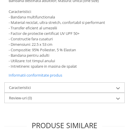
Bandana destinata adultilor; Masura: unica (one size)
Caracteristici:
- Bandana multifunctionala
- Material reciclat, ultra stretch, confortabil si performant
- Transfer eficient al umezelii
- Factor de protectie certificat UV UPF 50+
- Constructie fara cusaturi
- Dimensiuni: 22.5 x 53 cm
- Compozitie: 95% Poliester, 5 % Elastan
- Bandana pentru adulti
- Utilizare: tot timpul anului
- Intretinere: spalare in masina de spalat
Informatii conformitate produs
Caracteristici
Review-uri
(0)
PRODUSE SIMILARE