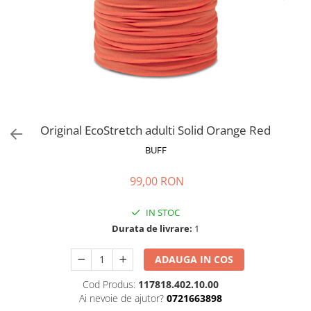
Polar
Adulti
Juniori (4-14 ani)
Baby (0-4 ani)
Caciuli Sport
Caciuli Merino Wool
Caciuli EcoStretch REVERSIBLE
Original EcoStretch adulti Solid Orange Red
Caciuli DryFLX
BUFF
Caciuli copii
99,00 RON
Polar REVERSIBIL
Caciuli Knitted Wool
IN STOC
Thermonet
Durata de livrare:
1
DryFlx
ADAUGA IN COS
Sepci
Cod Produs:
117818.402.10.00
Summit
Ai nevoie de ajutor?
0721663898
5 Panel Venture