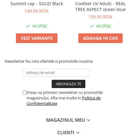
Summit cap - SOLID Black
CoolNet UV Adulti - REAL
TREE ASPECT ocean blue
149,00 RON
109,00 RON
IN STOC
IN STOC
VEZI VARIANTE
ADAUGA IN COS
Newsletter
Nu rata ofertele si promotiile noastre
Vreau sa primesc newsletter cu promotiile
magazinului. Afla mai multe in
Politica de
Confidentialitate
MAGAZINUL MEU
CLIENTI