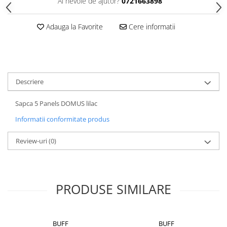
Ai nevoie de ajutor?
0721663898
5 Panels
Pack Speed
Adauga la Favorite
Cere informatii
Pack Trucker
Speed
Copii
Windproof
Descriere
Cyclone
Sapca 5 Panels DOMUS lilac
Headband
Informatii conformitate produs
Bentite
Review-uri
(0)
PRODUSE SIMILARE
BUFF
BUFF