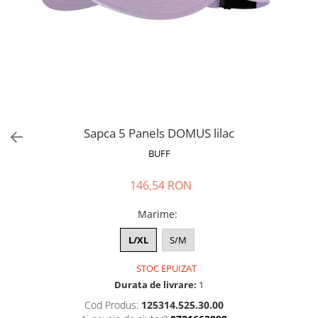
Polar
Adulti
Juniori (4-14 ani)
Baby (0-4 ani)
Caciuli Sport
Caciuli Merino Wool
Caciuli EcoStretch REVERSIBLE
Sapca 5 Panels DOMUS lilac
Caciuli DryFLX
BUFF
Caciuli copii
146,54 RON
Polar REVERSIBIL
Caciuli Knitted Wool
Marime
:
Thermonet
L/XL
S/M
DryFlx
STOC EPUIZAT
Sepci
Durata de livrare:
1
Summit
Cod Produs:
125314.525.30.00
5 Panel Venture