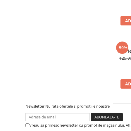
AD
-50%
Palari
125,
AD
Newsletter
Nu rata ofertele si promotiile noastre
Vreau sa primesc newsletter cu promotiile magazinului. Af