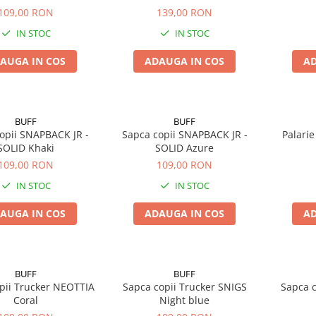
109,00 RON
139,00 RON
IN STOC
IN STOC
AUGA IN COS
ADAUGA IN COS
AD
BUFF
BUFF
opii SNAPBACK JR -
Sapca copii SNAPBACK JR -
Palarie
SOLID Khaki
SOLID Azure
109,00 RON
109,00 RON
IN STOC
IN STOC
AUGA IN COS
ADAUGA IN COS
AD
BUFF
BUFF
pii Trucker NEOTTIA
Sapca copii Trucker SNIGS
Sapca 
Coral
Night blue