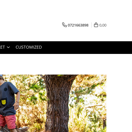
0721663898
0,00
ET
CUSTOMIZED