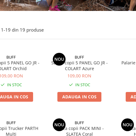
1-
19
din
19
produse
BUFF
BUFF
NOU
pii 5 PANEL GO JR -
Sapca copii 5 PANEL GO JR -
Palarie
OLART Orchid
COLART Azure
109,00 RON
109,00 RON
IN STOC
IN STOC
AUGA IN COS
ADAUGA IN COS
AD
BUFF
BUFF
NOU
NOU
opii Trucker PARTH
Sapca copii PACK MINI -
Sapca
Multi
SLATEA Coral