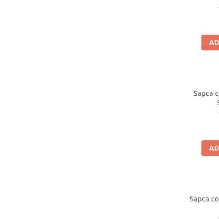
5 Panels
Pack Speed
Pack Trucker
AD
Speed
Copii
Windproof
Cyclone
Sapca c
Headband
Bentite
AD
Sapca co