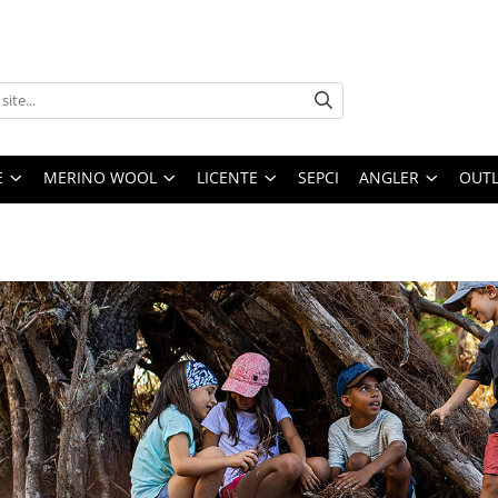
E
MERINO WOOL
LICENTE
SEPCI
ANGLER
OUTL