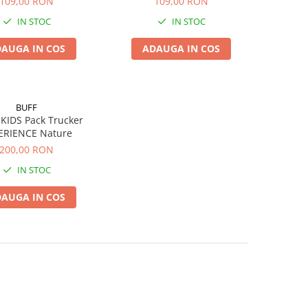
109,00 RON
109,00 RON
IN STOC
IN STOC
AUGA IN COS
ADAUGA IN COS
BUFF
KIDS Pack Trucker
ERIENCE Nature
200,00 RON
IN STOC
AUGA IN COS