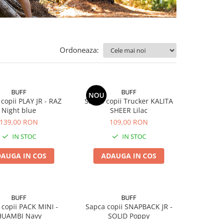
Ordoneaza:
BUFF
BUFF
NOU
 copii PLAY JR - RAZ
Sapca copii Trucker KALITA
Night blue
SHEER Lilac
139,00 RON
109,00 RON
IN STOC
IN STOC
AUGA IN COS
ADAUGA IN COS
BUFF
BUFF
 copii PACK MINI -
Sapca copii SNAPBACK JR -
HUAMBI Navy
SOLID Poppy