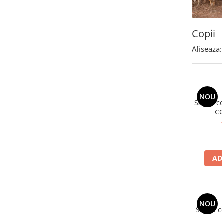
Polar
Adulti
Copii
Juniori (4-14 ani)
Afiseaza:
Baby (0-4 ani)
Caciuli Sport
Caciuli Merino Wool
Caciuli EcoStretch REVERSIBLE
NOU
Sapca co
Caciuli DryFLX
C
Caciuli copii
Polar REVERSIBIL
Caciuli Knitted Wool
AD
Thermonet
DryFlx
Sepci
NOU
Summit
Sapca c
5 Panel Venture