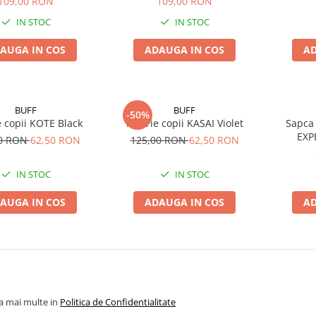
109,00 RON
109,00 RON
IN STOC
IN STOC
AUGA IN COS
ADAUGA IN COS
AD
BUFF
BUFF
-50%
e copii KOTE Black
Palarie copii KASAI Violet
Sapca 
EXP
00 RON
62,50 RON
125,00 RON
62,50 RON
IN STOC
IN STOC
AUGA IN COS
ADAUGA IN COS
AD
la mai multe in
Politica de Confidentialitate