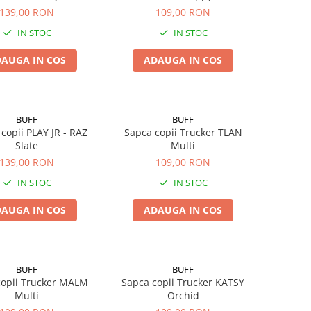
139,00 RON
109,00 RON
IN STOC
IN STOC
AUGA IN COS
ADAUGA IN COS
BUFF
BUFF
 copii PLAY JR - RAZ
Sapca copii Trucker TLAN
Slate
Multi
139,00 RON
109,00 RON
IN STOC
IN STOC
AUGA IN COS
ADAUGA IN COS
BUFF
BUFF
copii Trucker MALM
Sapca copii Trucker KATSY
Multi
Orchid