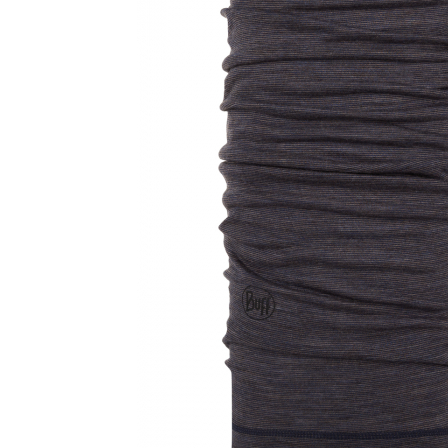
Thermonet
Juniori Polar
Polar
Adulti
Juniori (4-14 ani)
Baby (0-4 ani)
Caciuli Sport
Caciuli Merino Wool
Caciuli EcoStretch REVERSIBLE
Caciuli DryFLX
Caciuli copii
Polar REVERSIBIL
Caciuli Knitted Wool
Thermonet