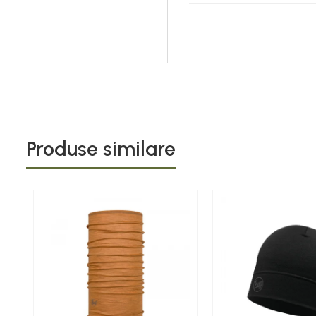
Produse similare