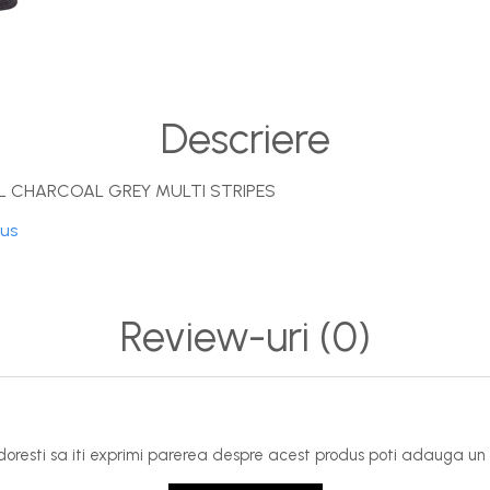
Descriere
 CHARCOAL GREY MULTI STRIPES
dus
Review-uri
(0)
oresti sa iti exprimi parerea despre acest produs poti adauga un 