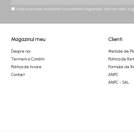
Vreau sa primesc newsletter cu promotiile magazinului. Afla mai multe in
P
Magazinul meu
Clienti
Despre noi
Metode de Pl
Termeni si Conditii
Politica de Ret
Politica de livrare
Formular de R
Contact
ANPC
ANPC - SAL