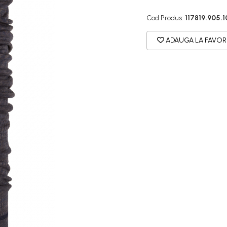
Cod Produs:
117819.905.1
ADAUGA LA FAVOR