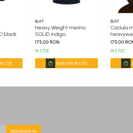
BUFF
BUFF
Heavy Weight merino
Caciula 
D black
SOLID indigo
heavywei
175,00 RON
175,00 RO
IN STOC
IN STOC
N COS
ADAUGA IN COS