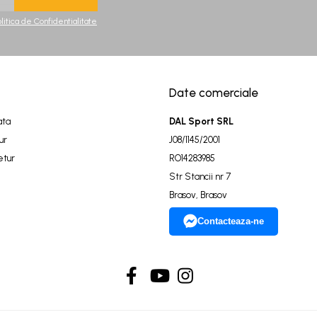
olitica de Confidentialitate
Date comerciale
ata
DAL Sport SRL
ur
J08/1145/2001
etur
RO14283985
Str Stancii nr 7
Brasov, Brasov
Contacteaza-ne