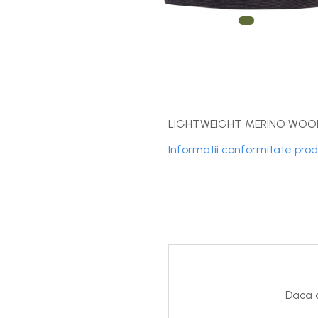
DryFlx
Sepci
Summit
5 Panel Venture
5 Panels
Pack Speed
LIGHTWEIGHT MERINO WOOL
Pack Trucker
Informatii conformitate pro
Speed
Copii
Windproof
Cyclone
Headband
Bentite
Daca d