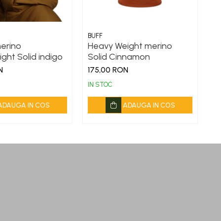
BUFF
BU
merino
Heavy Weight merino
L
ght Solid indigo
Solid Cinnamon
D
N
175,00 RON
1
IN STOC
IN
ADAUGA IN COS
ADAUGA IN COS