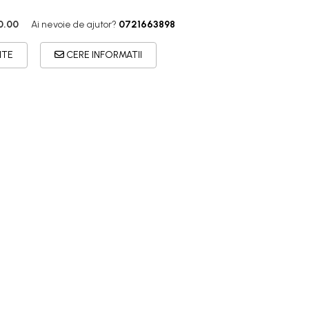
0.00
Ai nevoie de ajutor?
0721663898
ITE
CERE INFORMATII