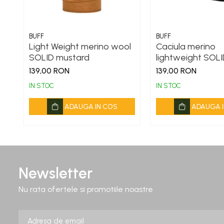
BUFF
BUFF
Light Weight merino wool
Caciula merino
SOLID mustard
lightweight SOLI
139,00 RON
139,00 RON
IN STOC
IN STOC
ADAUGA IN COS
ADAUGA I
Newsletter
Nu rata ofertele si promotiile noastre