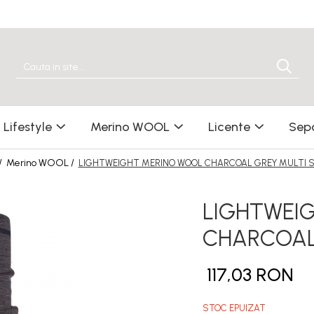
Lifestyle
Merino WOOL
Licente
Sep
/
Merino WOOL /
LIGHTWEIGHT MERINO WOOL CHARCOAL GREY MULTI S
LIGHTWEI
CHARCOAL 
117,03 RON
STOC EPUIZAT