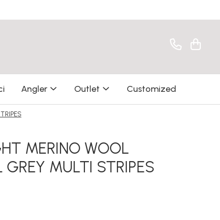
ci
Angler
Outlet
Customized
TRIPES
GHT MERINO WOOL
GREY MULTI STRIPES