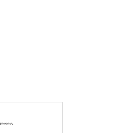
review.