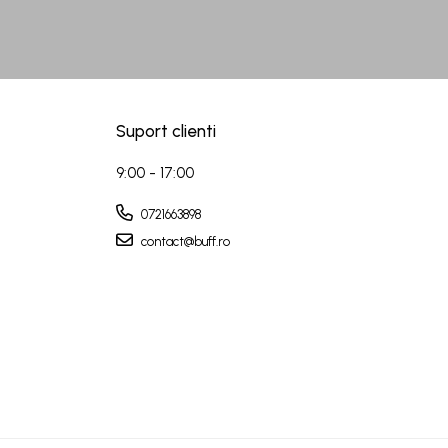
Suport clienti
9:00 - 17:00
0721663898
contact@buff.ro