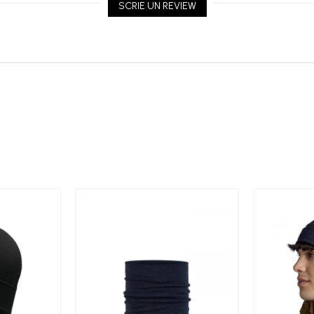
SCRIE UN REVIEW