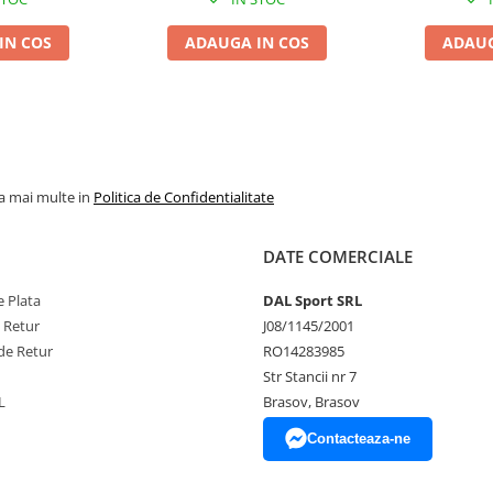
IN COS
ADAUGA IN COS
ADAUG
la mai multe in
Politica de Confidentialitate
DATE COMERCIALE
 Plata
DAL Sport SRL
e Retur
J08/1145/2001
de Retur
RO14283985
Str Stancii nr 7
L
Brasov, Brasov
Contacteaza-ne