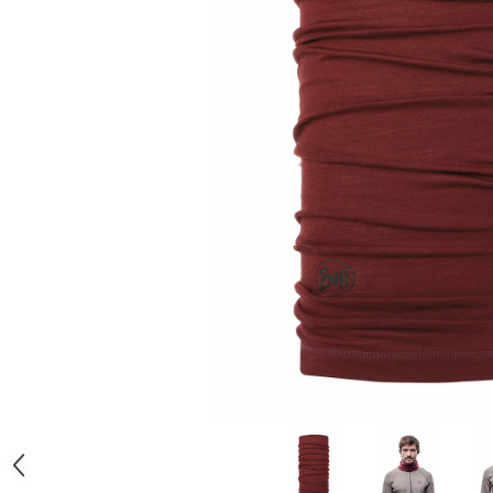
Polar
Adulti
Juniori (4-14 ani)
Baby (0-4 ani)
Caciuli Sport
Caciuli Merino Wool
Caciuli EcoStretch REVERSIBLE
Caciuli DryFLX
Caciuli copii
Polar REVERSIBIL
Caciuli Knitted Wool
Thermonet
DryFlx
Sepci
Summit
5 Panel Venture