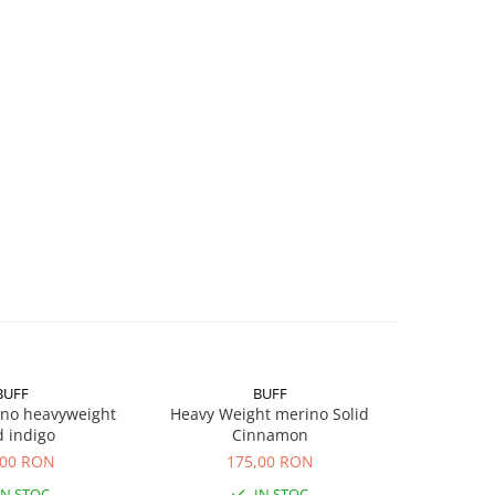
BUFF
BUFF
ino heavyweight
Heavy Weight merino Solid
Light Wei
d indigo
Cinnamon
,00 RON
175,00 RON
1
IN STOC
IN STOC