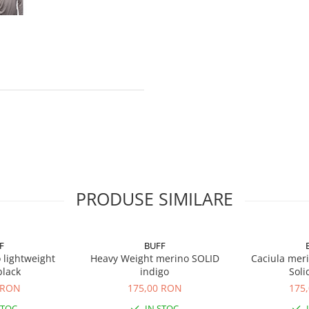
PRODUSE SIMILARE
F
BUFF
 lightweight
Heavy Weight merino SOLID
Caciula mer
black
indigo
Soli
 RON
175,00 RON
175
STOC
IN STOC