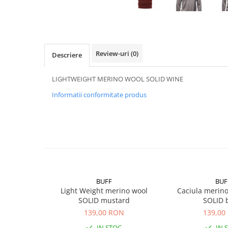
5 Panels
Pack Speed
Pack Trucker
Speed
Review-uri
(0)
Descriere
Copii
Windproof
LIGHTWEIGHT MERINO WOOL SOLID WINE
Cyclone
Informatii conformitate produs
Headband
Bentite
BUFF
BUF
Light Weight merino wool
Caciula merino
SOLID mustard
SOLID 
139,00 RON
139,00
IN STOC
IN 