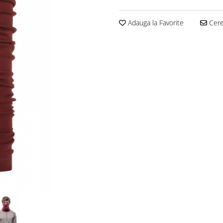
Adauga la Favorite
Cere 