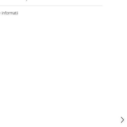
informatii