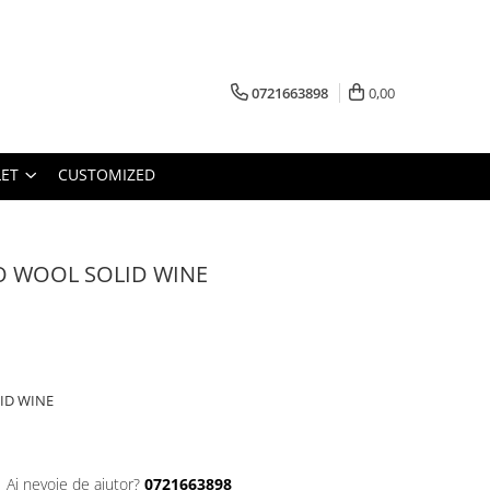
0721663898
0,00
ET
CUSTOMIZED
O WOOL SOLID WINE
ID WINE
Ai nevoie de ajutor?
0721663898