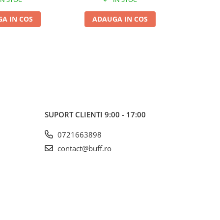
A IN COS
ADAUGA IN COS
ADA
SUPORT CLIENTI
9:00 - 17:00
0721663898
contact@buff.ro