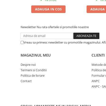
ADAUGA IN COS
ADAUGA 
Newsletter
Nu rata ofertele si promotiile noastre
Vreau sa primesc newsletter cu promotiile magazinului. Af
MAGAZINUL MEU
CLIENTI
Despre noi
Metode de
Termeni si Conditii
Politica d
Politica de livrare
Formular 
Contact
ANPC
ANPC - SA