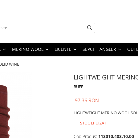
E
MERINO WOOL
LICENTE
SEPCI
ANGLER
OUTL
OLID WINE
LIGHTWEIGHT MERIN
BUFF
97,36 RON
LIGHTWEIGHT MERINO WOOL SOL
STOC EPUIZAT
Cod Produs:
113010.403.10.00