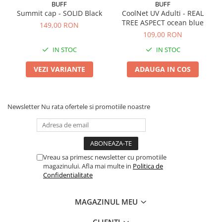
BUFF
BUFF
Summit cap - SOLID Black
CoolNet UV Adulti - REAL
TREE ASPECT ocean blue
149,00 RON
109,00 RON
IN STOC
IN STOC
VEZI VARIANTE
ADAUGA IN COS
Newsletter
Nu rata ofertele si promotiile noastre
Vreau sa primesc newsletter cu promotiile
magazinului. Afla mai multe in
Politica de
Confidentialitate
MAGAZINUL MEU
CLIENTI