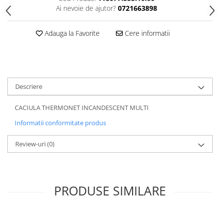
Ai nevoie de ajutor?
0721663898
5 Panels
Pack Speed
Adauga la Favorite
Cere informatii
Pack Trucker
Speed
Copii
Windproof
Descriere
Cyclone
Headband
CACIULA THERMONET INCANDESCENT MULTI
Bentite
Informatii conformitate produs
Review-uri
(0)
PRODUSE SIMILARE