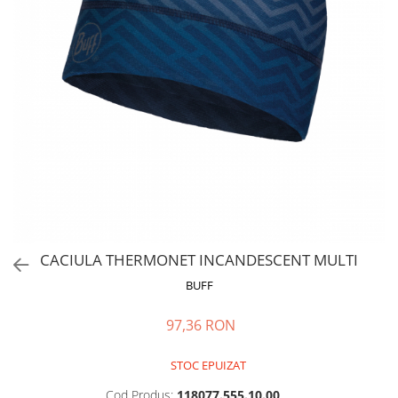
Polar
Adulti
Juniori (4-14 ani)
Baby (0-4 ani)
Caciuli Sport
Caciuli Merino Wool
Caciuli EcoStretch REVERSIBLE
Caciuli DryFLX
Caciuli copii
Polar REVERSIBIL
CACIULA THERMONET INCANDESCENT MULTI
Caciuli Knitted Wool
BUFF
Thermonet
DryFlx
97,36 RON
Sepci
STOC EPUIZAT
Summit
5 Panel Venture
Cod Produs:
118077.555.10.00