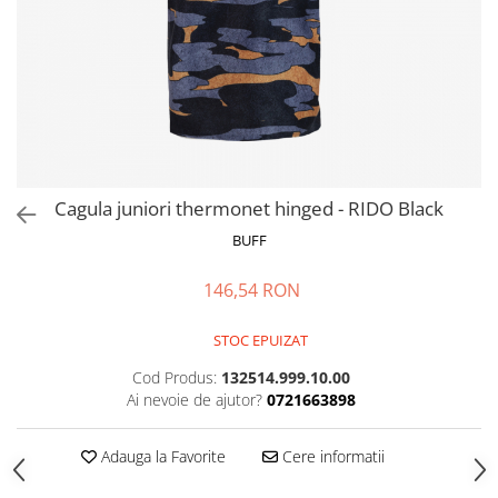
Polar
Adulti
Juniori (4-14 ani)
Baby (0-4 ani)
Caciuli Sport
Caciuli Merino Wool
Caciuli EcoStretch REVERSIBLE
Cagula juniori thermonet hinged - RIDO Black
Caciuli DryFLX
BUFF
Caciuli copii
146,54 RON
Polar REVERSIBIL
Caciuli Knitted Wool
STOC EPUIZAT
Thermonet
Cod Produs:
132514.999.10.00
DryFlx
Ai nevoie de ajutor?
0721663898
Sepci
Adauga la Favorite
Cere informatii
Summit
5 Panel Venture