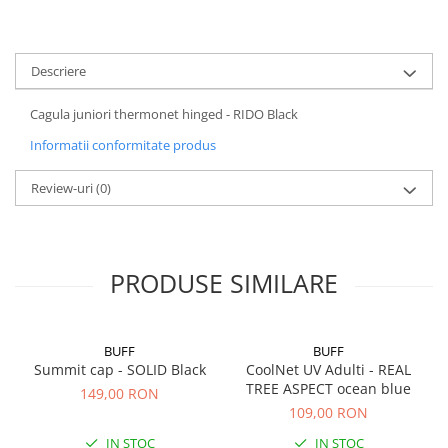
5 Panels
Pack Speed
Descriere
Pack Trucker
Speed
Cagula juniori thermonet hinged - RIDO Black
Copii
Informatii conformitate produs
Windproof
Cyclone
Review-uri
(0)
Headband
Bentite
PRODUSE SIMILARE
BUFF
BUFF
Summit cap - SOLID Black
CoolNet UV Adulti - REAL
TREE ASPECT ocean blue
149,00 RON
109,00 RON
IN STOC
IN STOC