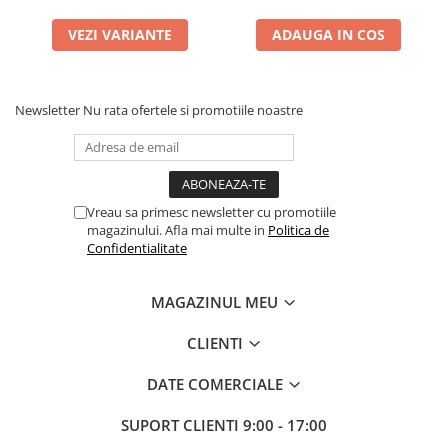
VEZI VARIANTE
ADAUGA IN COS
Newsletter
Nu rata ofertele si promotiile noastre
Vreau sa primesc newsletter cu promotiile
magazinului. Afla mai multe in
Politica de
Confidentialitate
MAGAZINUL MEU
CLIENTI
DATE COMERCIALE
SUPORT CLIENTI
9:00 - 17:00