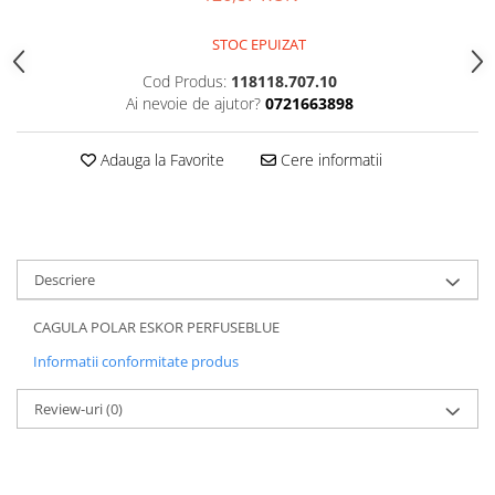
5 Panels
STOC EPUIZAT
Pack Speed
Pack Trucker
Cod Produs:
118118.707.10
Ai nevoie de ajutor?
0721663898
Speed
Copii
Adauga la Favorite
Cere informatii
Windproof
Cyclone
Headband
Bentite
Descriere
CAGULA POLAR ESKOR PERFUSEBLUE
Informatii conformitate produs
Review-uri
(0)