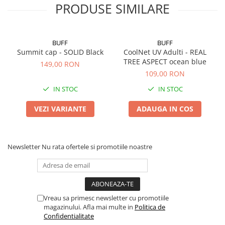
PRODUSE SIMILARE
BUFF
BUFF
Summit cap - SOLID Black
CoolNet UV Adulti - REAL
TREE ASPECT ocean blue
149,00 RON
109,00 RON
IN STOC
IN STOC
VEZI VARIANTE
ADAUGA IN COS
Newsletter
Nu rata ofertele si promotiile noastre
Vreau sa primesc newsletter cu promotiile
magazinului. Afla mai multe in
Politica de
Confidentialitate