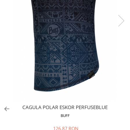
Polar
Adulti
Juniori (4-14 ani)
Baby (0-4 ani)
Caciuli Sport
Caciuli Merino Wool
Caciuli EcoStretch REVERSIBLE
Caciuli DryFLX
Caciuli copii
Polar REVERSIBIL
Caciuli Knitted Wool
Thermonet
DryFlx
CAGULA POLAR ESKOR PERFUSEBLUE
Sepci
BUFF
Summit
126,87 RON
5 Panel Venture